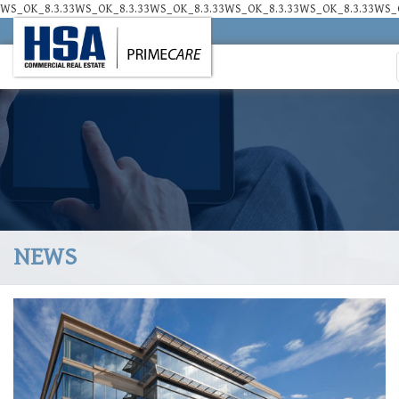
WS_OK_8.3.33WS_OK_8.3.33WS_OK_8.3.33WS_OK_8.3.33WS_OK_8.3.33WS_O
NEWS