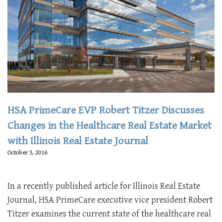
HSA PrimeCare EVP Robert Titzer Discusses
Changes in the Healthcare Real Estate Market
with Illinois Real Estate Journal
October 3, 2016
In a recently published article for Illinois Real Estate
Journal, HSA PrimeCare executive vice president Robert
Titzer examines the current state of the healthcare real