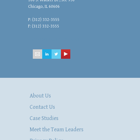
100 S. Wacker Dr., Ste 950
Chicago, IL 60606
P: (312) 332-3555
F: (312) 332-3555
mailbox@hsacommercial.com
About Us
Contact Us
Case Studies
Meet the Team Leaders