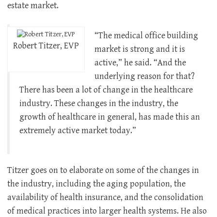
estate market.
“The medical office building
Robert Titzer, EVP
market is strong and it is
active,” he said. “And the
underlying reason for that?
There has been a lot of change in the healthcare
industry. These changes in the industry, the
growth of healthcare in general, has made this an
extremely active market today.”
Titzer goes on to elaborate on some of the changes in
the industry, including the aging population, the
availability of health insurance, and the consolidation
of medical practices into larger health systems. He also