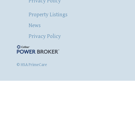
Privacy Policy
Property Listings
News
Privacy Policy
© HSA PrimeCare