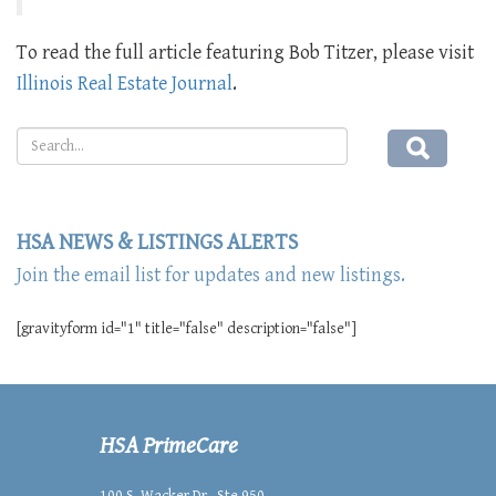
To read the full article featuring Bob Titzer, please visit
Illinois Real Estate Journal
.
HSA NEWS & LISTINGS ALERTS
Join the email list for updates and new listings.
[gravityform id="1" title="false" description="false"]
HSA PrimeCare