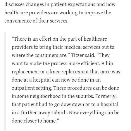
discusses changes in patient expectations and how
healthcare providers are working to improve the
convenience of their services.
“There is an effort on the part of healthcare
providers to bring their medical services out to
where the consumers are,” Titzer said. “They
want to make the process more efficient. A hip
replacement or a knee replacement that once was
done at a hospital can now be done in an
outpatient setting. These procedures can be done
in some neighborhood in the suburbs. Formerly,
that patient had to go downtown or to a hospital
in a further-away suburb. Now everything can be
done closer to home.”