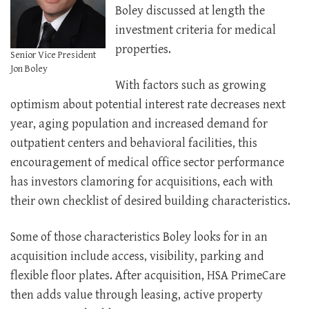
Boley discussed at length the
investment criteria for medical
properties.
Senior Vice President
Jon Boley
With factors such as growing
optimism about potential interest rate decreases next
year, aging population and increased demand for
outpatient centers and behavioral facilities, this
encouragement of medical office sector performance
has investors clamoring for acquisitions, each with
their own checklist of desired building characteristics.
Some of those characteristics Boley looks for in an
acquisition include access, visibility, parking and
flexible floor plates. After acquisition, HSA PrimeCare
then adds value through leasing, active property