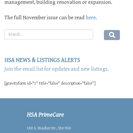
management, building renovation or expansion.
The full November issue can be read
here
.
HSA NEWS & LISTINGS ALERTS
Join the email list for updates and new listings.
[gravityform id="1" title="false" description="false"]
HSA PrimeCare
100 S. Wacker Dr., Ste 950