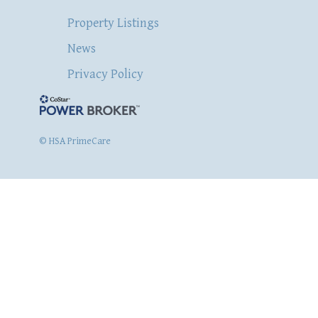
Property Listings
News
Privacy Policy
© HSA PrimeCare