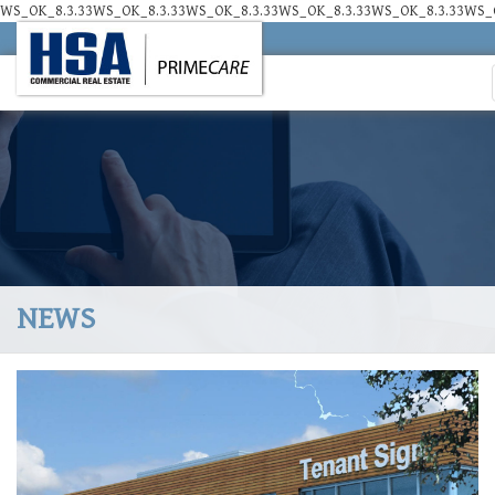
WS_OK_8.3.33WS_OK_8.3.33WS_OK_8.3.33WS_OK_8.3.33WS_OK_8.3.33WS_O
NEWS