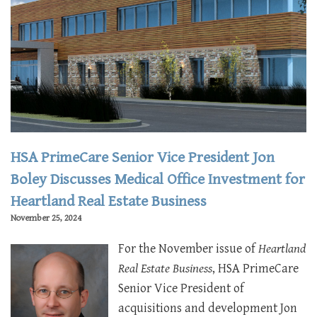
HSA PrimeCare Senior Vice President Jon
Boley Discusses Medical Office Investment for
Heartland Real Estate Business
November 25, 2024
For the November issue of
Heartland
Real Estate Business
, HSA PrimeCare
Senior Vice President of
acquisitions and development Jon