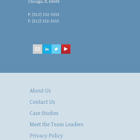
Chicago, IL 60606
P: (312) 332-3555
F: (312) 332-3555
mailbox@hsacommercial.com
About Us
Contact Us
Case Studies
Meet the Team Leaders
Privacy Policy