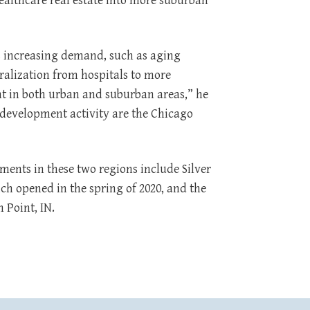
ealthcare real estate into more suburban
s increasing demand, such as aging
ralization from hospitals to more
t in both urban and suburban areas,” he
 development activity are the Chicago
ents in these two regions include Silver
ch opened in the spring of 2020, and the
 Point, IN.