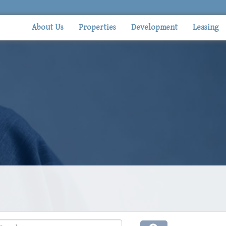
About Us
Properties
Development
Leasing