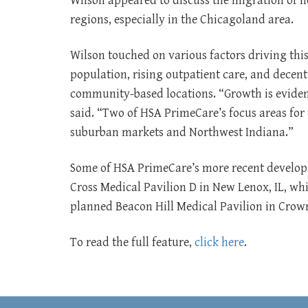
Wilson appeared to discuss the migration of h
regions, especially in the Chicagoland area.
Wilson touched on various factors driving thi
population, rising outpatient care, and decent
community-based locations. “Growth is eviden
said. “Two of HSA PrimeCare’s focus areas for
suburban markets and Northwest Indiana.”
Some of HSA PrimeCare’s more recent developm
Cross Medical Pavilion D in New Lenox, IL, whi
planned Beacon Hill Medical Pavilion in Crown
To read the full feature,
click here
.