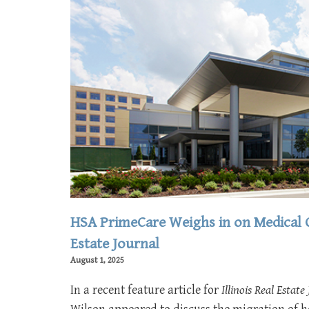
HSA PrimeCare Weighs in on Medical Of
Estate Journal
August 1, 2025
In a recent feature article for
Illinois Real Estate