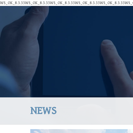
WS_OK_8.3.33WS_OK_8.3.33WS_OK_8.3.33WS_OK_8.3.33WS_OK_8.3.33WS_O
NEWS