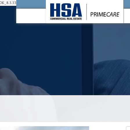
K_8.3.33