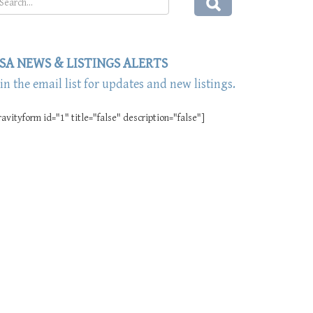
SA NEWS & LISTINGS ALERTS
oin the email list for updates and new listings.
ravityform id="1" title="false" description="false"]