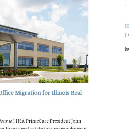
H
J
[g
fice Migration for Illinois Real
 Journal
, HSA PrimeCare President John