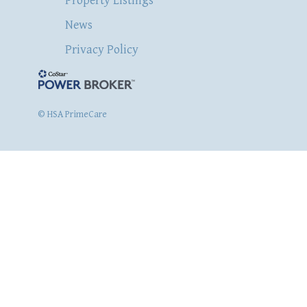
Property Listings
News
Privacy Policy
© HSA PrimeCare