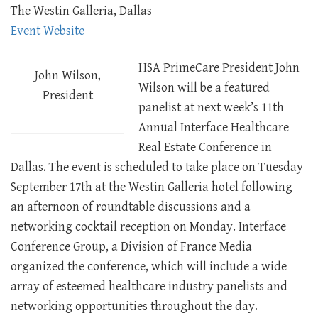
The Westin Galleria, Dallas
Event Website
HSA PrimeCare President John
John Wilson,
Wilson will be a featured
President
panelist at next week’s 11th
Annual Interface Healthcare
Real Estate Conference in
Dallas. The event is scheduled to take place on Tuesday
September 17th at the Westin Galleria hotel following
an afternoon of roundtable discussions and a
networking cocktail reception on Monday. Interface
Conference Group, a Division of France Media
organized the conference, which will include a wide
array of esteemed healthcare industry panelists and
networking opportunities throughout the day.