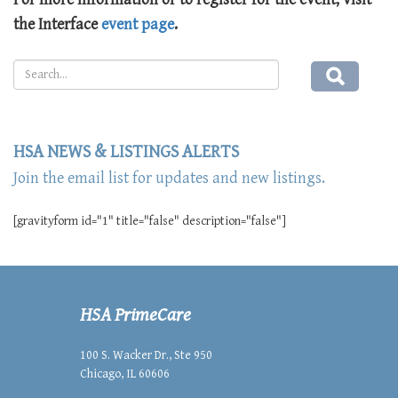
the Interface
event page
.
HSA NEWS & LISTINGS ALERTS
Join the email list for updates and new listings.
[gravityform id="1" title="false" description="false"]
HSA PrimeCare
100 S. Wacker Dr., Ste 950
Chicago, IL 60606