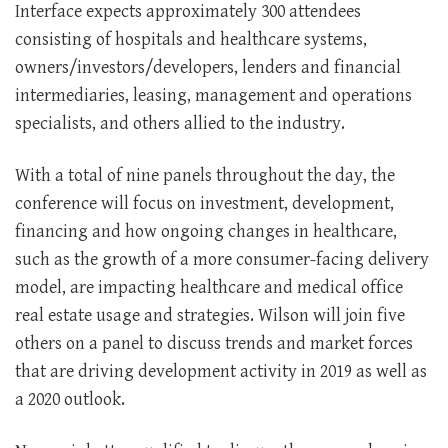
Interface expects approximately 300 attendees
consisting of hospitals and healthcare systems,
owners/investors/developers, lenders and financial
intermediaries, leasing, management and operations
specialists, and others allied to the industry.
With a total of nine panels throughout the day, the
conference will focus on investment, development,
financing and how ongoing changes in healthcare,
such as the growth of a more consumer-facing delivery
model, are impacting healthcare and medical office
real estate usage and strategies. Wilson will join five
others on a panel to discuss trends and market forces
that are driving development activity in 2019 as well as
a 2020 outlook.