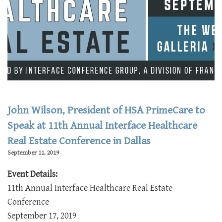
John Wilson, President of HSA PrimeCare to
Speak at 11th Annual Interface Healthcare
Real Estate Conference in Dallas
September 11, 2019
Event Details:
11th Annual Interface Healthcare Real Estate
Conference
September 17, 2019