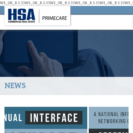
WS_OK_8.3.33WS_OK_8.3.33WS_OK_8.3.33WS_OK_8.3.33WS_OK_8.3.33WS_O
NEWS