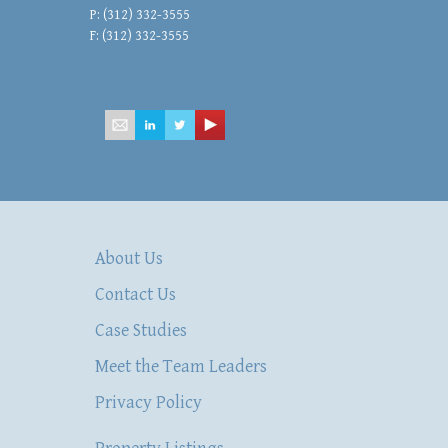
P: (312) 332-3555
F: (312) 332-3555
mailbox@hsacommercial.com
About Us
Contact Us
Case Studies
Meet the Team Leaders
Privacy Policy