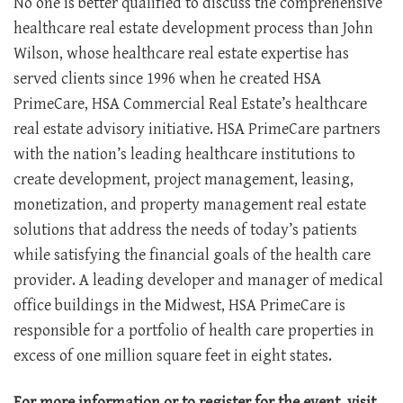
No one is better qualified to discuss the comprehensive
healthcare real estate development process than John
Wilson, whose healthcare real estate expertise has
served clients since 1996 when he created HSA
PrimeCare, HSA Commercial Real Estate’s healthcare
real estate advisory initiative. HSA PrimeCare partners
with the nation’s leading healthcare institutions to
create development, project management, leasing,
monetization, and property management real estate
solutions that address the needs of today’s patients
while satisfying the financial goals of the health care
provider. A leading developer and manager of medical
office buildings in the Midwest, HSA PrimeCare is
responsible for a portfolio of health care properties in
excess of one million square feet in eight states.
For more information or to register for the event, visit