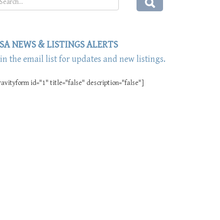
SA NEWS & LISTINGS ALERTS
oin the email list for updates and new listings.
ravityform id="1" title="false" description="false"]