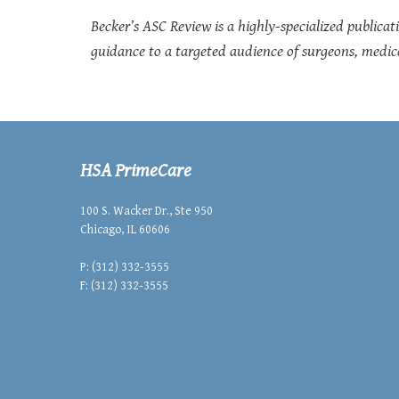
Becker’s ASC Review is a highly-specialized publicati
guidance to a targeted audience of surgeons, medica
HSA PrimeCare
100 S. Wacker Dr., Ste 950
Chicago, IL 60606
P: (312) 332-3555
F: (312) 332-3555
mailbox@hsacommercial.com