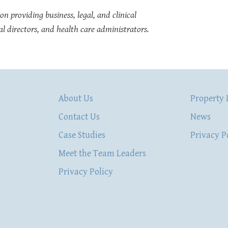
on providing business, legal, and clinical
l directors, and health care administrators.
About Us
Property 
Contact Us
News
Case Studies
Privacy P
Meet the Team Leaders
Privacy Policy