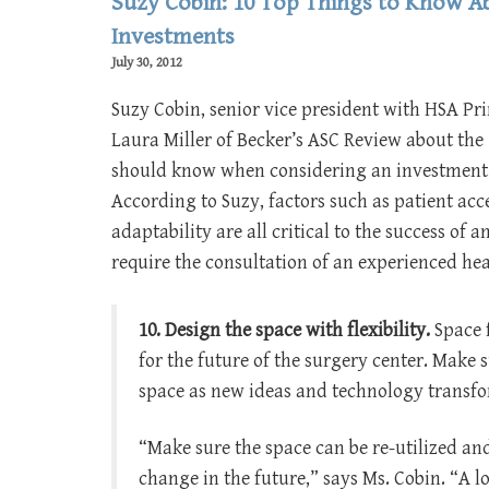
Suzy Cobin: 10 Top Things to Know Ab
Investments
July 30, 2012
Suzy Cobin, senior vice president with HSA Pr
Laura Miller of Becker’s ASC Review about the 
should know when considering an investment 
According to Suzy, factors such as patient acce
adaptability are all critical to the success of
require the consultation of an experienced heal
10. Design the space with flexibility.
Space f
for the future of the surgery center. Make s
space as new ideas and technology transf
“Make sure the space can be re-utilized an
change in the future,” says Ms. Cobin. “A 