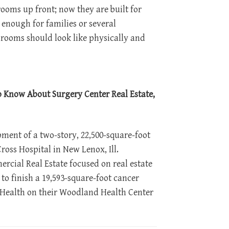
ooms up front; now they are built for
enough for families or several
 rooms should look like physically and
to Know About Surgery Center Real Estate,
ent of a two-story, 22,500-square-foot
ross Hospital in New Lenox, Ill.
rcial Real Estate focused on real estate
 to finish a 19,593-square-foot cancer
 Health on their Woodland Health Center