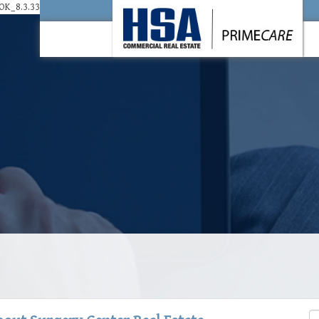
K_8.3.33