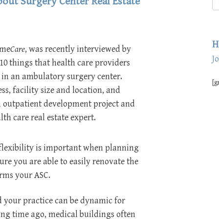
out Surgery Center Real Estate
H
ime
Care
, was recently interviewed by
J
10 things that health care providers
in an ambulatory surgery center.
[g
ss, facility size and location, and
 an outpatient development project and
th care real estate expert.
lexibility is important when planning
ure you are able to easily renovate the
orms your ASC.
d your practice can be dynamic for
long time ago, medical buildings often