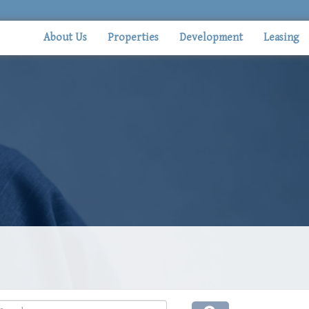
About Us
Properties
Development
Leasing