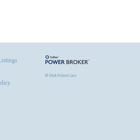
Listings
© HSA PrimeCare
olicy