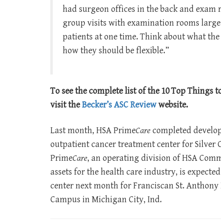
had surgeon offices in the back and exam r
group visits with examination rooms large 
patients at one time. Think about what the
how they should be flexible.”
To see the complete list of the 10 Top Things 
visit the
Becker’s ASC Review
website.
Last month, HSA Prime
Care
completed developm
outpatient cancer treatment center for Silver C
Prime
Care
, an operating division of HSA Comme
assets for the health care industry, is expected
center next month for Franciscan St. Anthony
Campus in Michigan City, Ind.