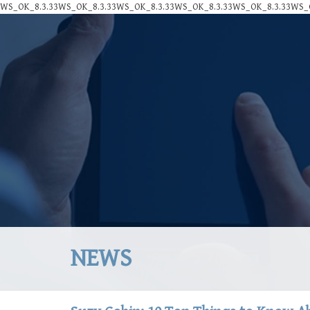
WS_OK_8.3.33WS_OK_8.3.33WS_OK_8.3.33WS_OK_8.3.33WS_OK_8.3.33WS_O
NEWS