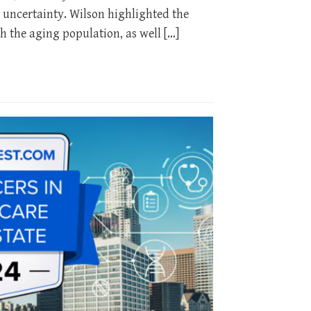
 uncertainty. Wilson highlighted the
h the aging population, as well […]