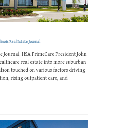
inois Real Estate Journal
state Journal, HSA PrimeCare President John
ealthcare real estate into more suburban
ilson touched on various factors driving
ion, rising outpatient care, and