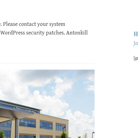
e. Please contact your system
 WordPress security patches. Antonkill
H
J
[g