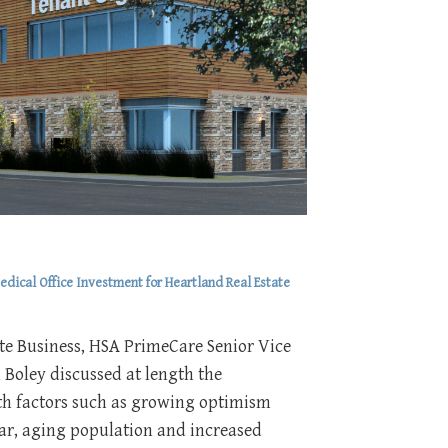
dical Office Investment for Heartland Real Estate
te Business, HSA PrimeCare Senior Vice
 Boley discussed at length the
ith factors such as growing optimism
ear, aging population and increased