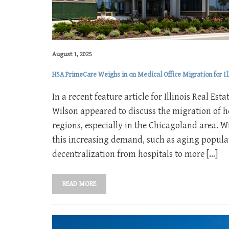
August 1, 2025
HSA PrimeCare Weighs in on Medical Office Migration for Ill
In a recent feature article for Illinois Real E
Wilson appeared to discuss the migration of h
regions, especially in the Chicagoland area. W
this increasing demand, such as aging populat
decentralization from hospitals to more […]
READ MORE