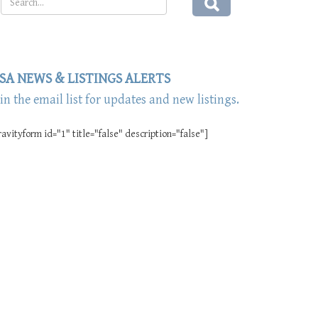
SA NEWS & LISTINGS ALERTS
oin the email list for updates and new listings.
ravityform id="1" title="false" description="false"]