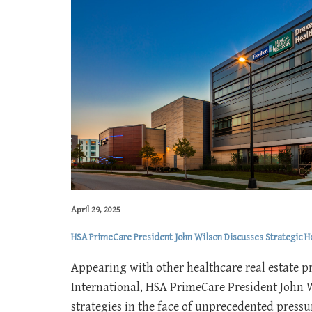
April 29, 2025
HSA PrimeCare President John Wilson Discusses Strategic 
Appearing with other healthcare real estate p
International, HSA PrimeCare President John 
strategies in the face of unprecedented pressur