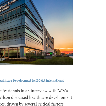
Healthcare Development for BOMA International
rofessionals in an interview with BOMA
Wilson discussed healthcare development
es, driven by several critical factors