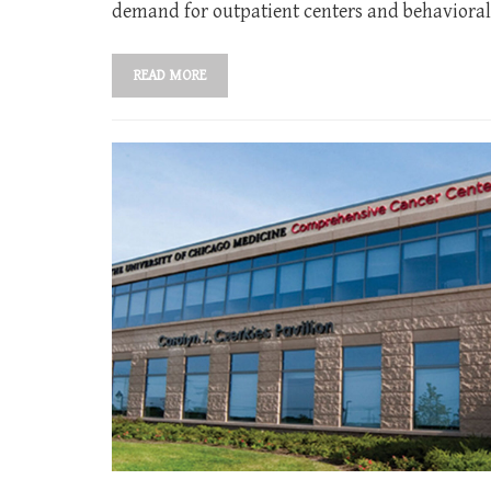
demand for outpatient centers and behavioral 
READ MORE