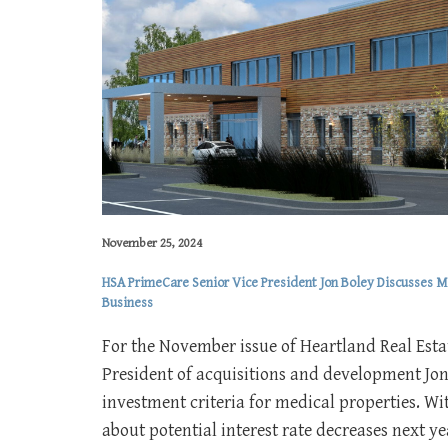
November 25, 2024
HSA PrimeCare Senior Vice President Jon Boley Discusses Me
Business
For the November issue of Heartland Real Esta
President of acquisitions and development Jon
investment criteria for medical properties. W
about potential interest rate decreases next y