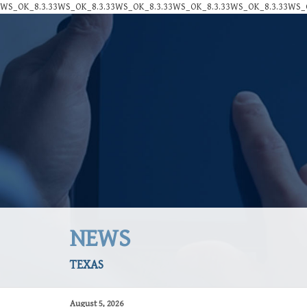
WS_OK_8.3.33WS_OK_8.3.33WS_OK_8.3.33WS_OK_8.3.33WS_OK_8.3.33WS_O
NEWS
TEXAS
August 5, 2026