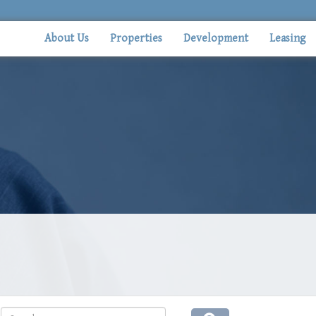
About Us
Properties
Development
Leasing