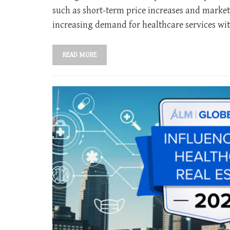
such as short-term price increases and market
increasing demand for healthcare services wit
READ MORE