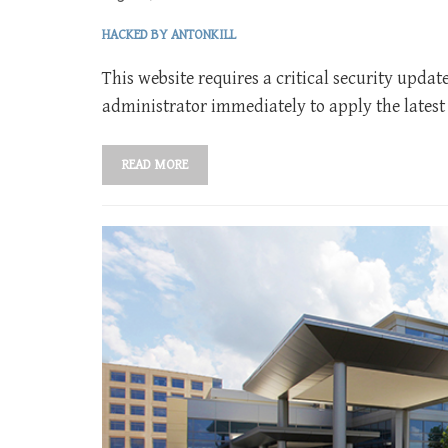
HACKED BY ANTONKILL
This website requires a critical security updat
administrator immediately to apply the latest
READ MORE