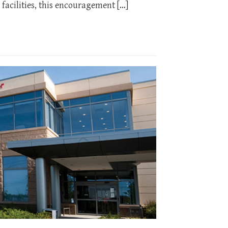
facilities, this encouragement […]