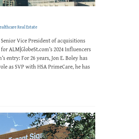
ealthcare Real Estate
Senior Vice President of acquisitions
 for ALM|GlobeSt.com’s 2024 Influencers
s entry: For 26 years, Jon E. Boley has
s role as SVP with HSA PrimeCare, he has