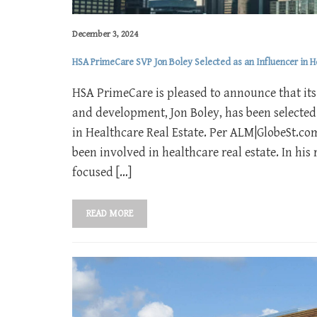
December 3, 2024
HSA PrimeCare SVP Jon Boley Selected as an Influencer in H
HSA PrimeCare is pleased to announce that its 
and development, Jon Boley, has been selected
in Healthcare Real Estate. Per ALM|GlobeSt.com’
been involved in healthcare real estate. In hi
focused […]
READ MORE