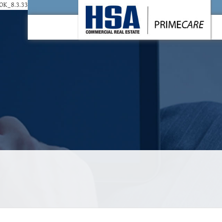
K_8.3.33