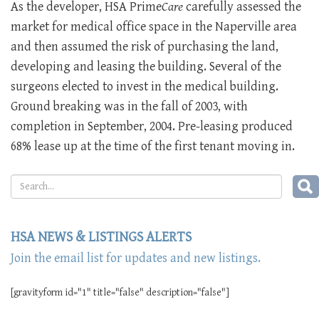
As the developer, HSA Prime
Care
carefully assessed the
market for medical office space in the Naperville area
and then assumed the risk of purchasing the land,
developing and leasing the building. Several of the
surgeons elected to invest in the medical building.
Ground breaking was in the fall of 2003, with
completion in September, 2004. Pre-leasing produced
68% lease up at the time of the first tenant moving in.
HSA NEWS & LISTINGS ALERTS
Join the email list for updates and new listings.
[gravityform id="1" title="false" description="false"]