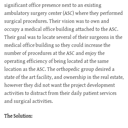
significant office presence next to an existing
ambulatory surgery center (ASC) where they performed
surgical procedures. Their vision was to own and
occupy a medical office building attached to the ASC.
Their goal was to locate several of their surgeons in the
medical office building so they could increase the
number of procedures at the ASC and enjoy the
operating efficiency of being located at the same
location as the ASC. The orthopedic group desired a
state of the art facility, and ownership in the real estate,
however they did not want the project development
activities to distract from their daily patient services
and surgical activities.
The Solution: