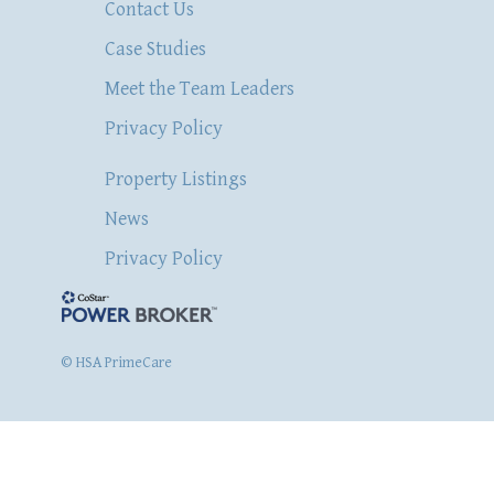
Contact Us
Case Studies
Meet the Team Leaders
Privacy Policy
Property Listings
News
Privacy Policy
© HSA PrimeCare