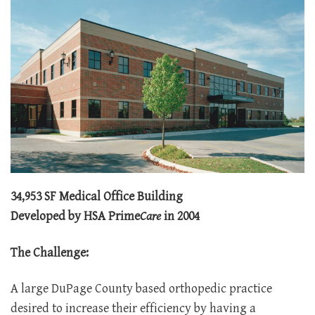
34,953 SF Medical Office Building
Developed by HSA Prime
Care
in 2004
The Challenge:
A large DuPage County based orthopedic practice
desired to increase their efficiency by having a