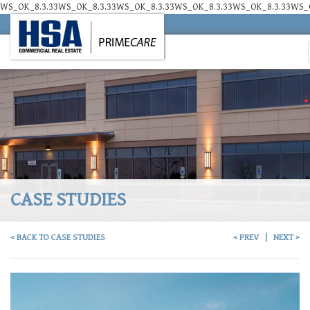
WS_OK_8.3.33WS_OK_8.3.33WS_OK_8.3.33WS_OK_8.3.33WS_OK_8.3.33WS_O
CASE STUDIES
< BACK TO CASE STUDIES
< PREV
|
NEXT >