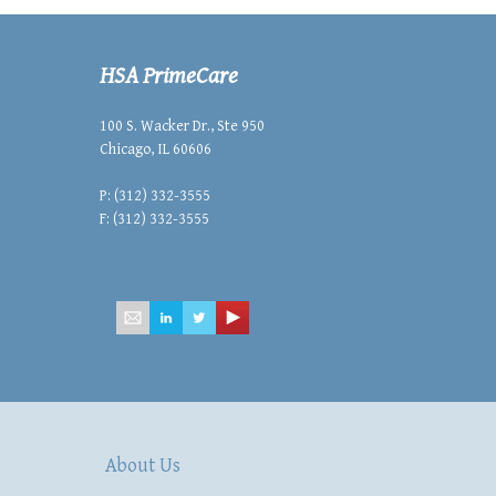
HSA PrimeCare
100 S. Wacker Dr., Ste 950
Chicago, IL 60606
P: (312) 332-3555
F: (312) 332-3555
mailbox@hsacommercial.com
About Us