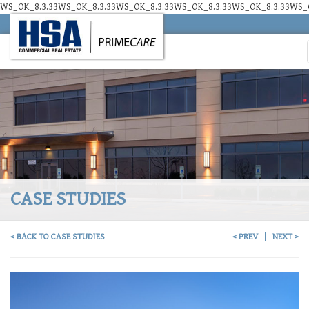
WS_OK_8.3.33WS_OK_8.3.33WS_OK_8.3.33WS_OK_8.3.33WS_OK_8.3.33WS_O
CASE STUDIES
< BACK TO CASE STUDIES
< PREV
|
NEXT >