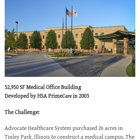
52,950 SF Medical Office Building
Developed by HSA Prime
Care
in 2003
The Challenge:
Advocate Healthcare System purchased 26 acres in
Tinley Park, Illinois to construct a medical campus. The