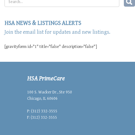
HSA NEWS & LISTINGS ALERTS
Join the email list for updates and new listings.
[gravityform id="1" title="false" description="false"]
HSA PrimeCare
100 S. Wacker Dr., Ste 950
Chicago, IL 60606
P: (312) 332-3555
F: (312) 332-3555
mailbox@hsacommercial.com