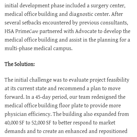
initial development phase included a surgery center,
medical office building and diagnostic center. After
several setbacks encountered by previous consultants,
HSA Prime
Care
partnered with Advocate to develop the
medical office building and assist in the planning for a
multi-phase medical campus.
The Solution:
The initial challenge was to evaluate project feasibility
at its current state and recommend a plan to move
forward. In a 45-day period, our team redesigned the
medical office building floor plate to provide more
physician efficiency. The building also expanded from
40,000 SF to 52,000 SF to better respond to market
demands and to create an enhanced and repositioned