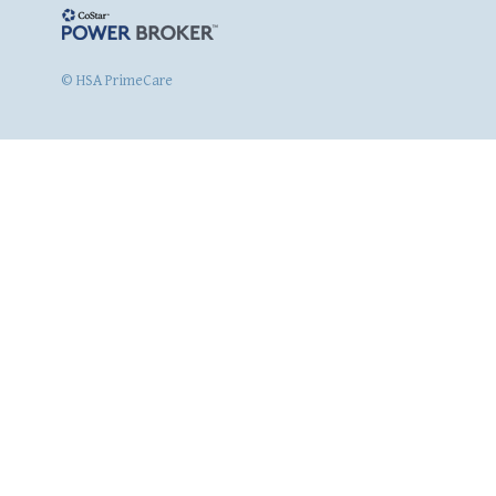
© HSA PrimeCare