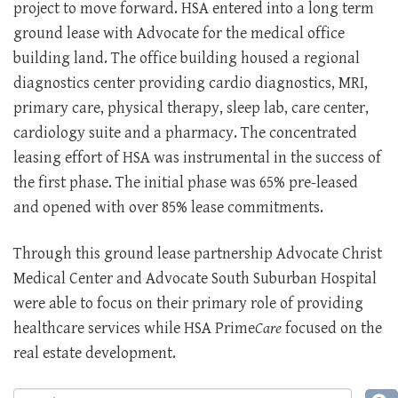
project to move forward. HSA entered into a long term
ground lease with Advocate for the medical office
building land. The office building housed a regional
diagnostics center providing cardio diagnostics, MRI,
primary care, physical therapy, sleep lab, care center,
cardiology suite and a pharmacy. The concentrated
leasing effort of HSA was instrumental in the success of
the first phase. The initial phase was 65% pre-leased
and opened with over 85% lease commitments.
Through this ground lease partnership Advocate Christ
Medical Center and Advocate South Suburban Hospital
were able to focus on their primary role of providing
healthcare services while HSA Prime
Care
focused on the
real estate development.