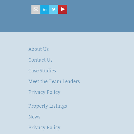
About Us
Contact Us
Case Studies
Meet the Team Leaders
Privacy Policy
Property Listings
News
Privacy Policy