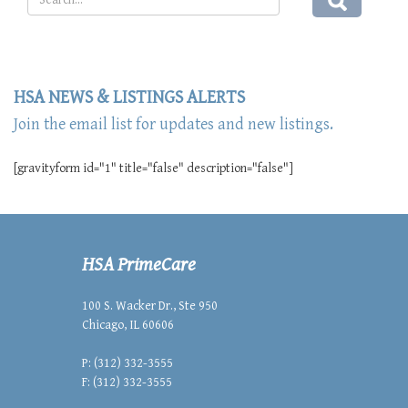
HSA NEWS & LISTINGS ALERTS
Join the email list for updates and new listings.
[gravityform id="1" title="false" description="false"]
HSA PrimeCare
100 S. Wacker Dr., Ste 950
Chicago, IL 60606
P: (312) 332-3555
F: (312) 332-3555