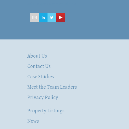
mailbox@hsacommercial.com
About Us
Contact Us
Case Studies
Meet the Team Leaders
Privacy Policy
Property Listings
News