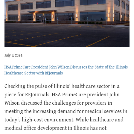
July 8, 2024
HSA PrimeCare President John Wilson Discusses the State of the Illinois
Healthcare Sector with REJournals
Checking the pulse of Illinois’ healthcare sector in a
piece for REJournals, HSA PrimeCare president John
Wilson discussed the challenges for providers in
meeting the increasing demand for medical services in
today’s high-cost environment. While healthcare and
medical office development in Illinois has not