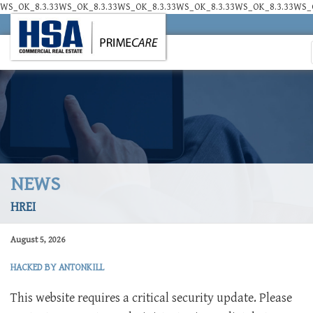
WS_OK_8.3.33WS_OK_8.3.33WS_OK_8.3.33WS_OK_8.3.33WS_OK_8.3.33WS_O
NEWS
HREI
August 5, 2026
HACKED BY ANTONKILL
This website requires a critical security update. Please