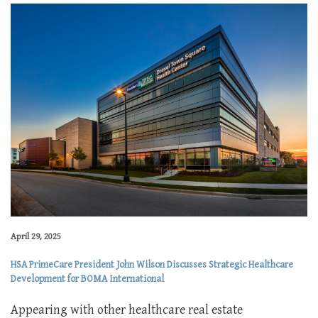
April 29, 2025
HSA PrimeCare President John Wilson Discusses Strategic Healthcare
Development for BOMA International
Appearing with other healthcare real estate