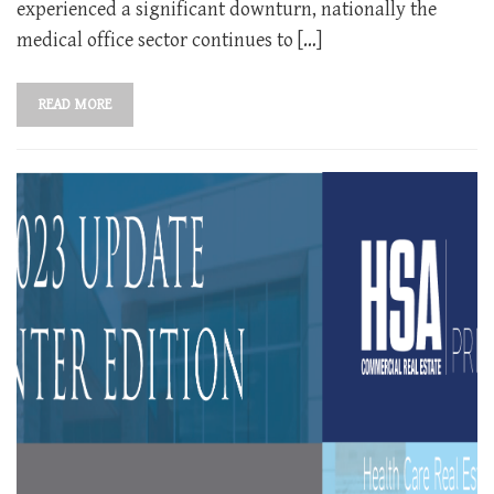
experienced a significant downturn, nationally the
medical office sector continues to […]
READ MORE