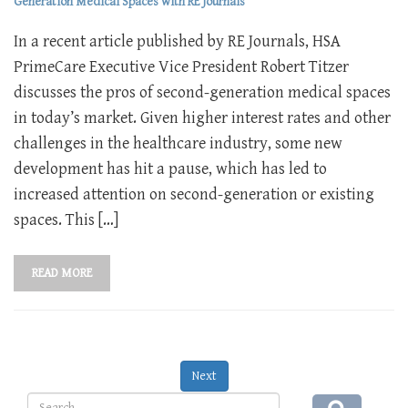
Generation Medical Spaces with RE Journals
In a recent article published by RE Journals, HSA
PrimeCare Executive Vice President Robert Titzer
discusses the pros of second-generation medical spaces
in today’s market. Given higher interest rates and other
challenges in the healthcare industry, some new
development has hit a pause, which has led to
increased attention on second-generation or existing
spaces. This […]
READ MORE
Next