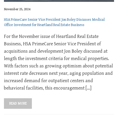
November 25, 2024
HSA PrimeCare Senior Vice President Jon Boley Discusses Medical
Office Investment for Heartland Real Estate Business
For the November issue of Heartland Real Estate
Business, HSA PrimeCare Senior Vice President of
acquisitions and development Jon Boley discussed at
length the investment criteria for medical properties.
With factors such as growing optimism about potential
interest rate decreases next year, aging population and
increased demand for outpatient centers and
behavioral facilities, this encouragement […]
READ MORE