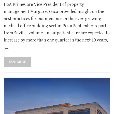
HSA PrimeCare Vice President of property
management Margaret Gaca provided insight on the
best practices for maintenance in the ever-growing
medical office building sector. Per a September report
from Savills, volumes in outpatient care are expected to
increase by more than one quarter in the next 10 years,
[…]
READ MORE