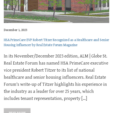
December 1, 2023
HSA PrimeCare EVP Robert Titzer Recognized as a Healthcare and Senior
Housing Influencer by Real Estate Forum Magazine
In its November/December 2023 edition, ALM | Globe St.
Real Estate Forum has named HSA PrimeCare executive
vice president Robert Titzer to its list of national
healthcare and senior housing influencers. Real Estate
Forum‘s write-up of Titzer highlights his experience in
the industry as a leader for over 25 years, which
includes tenant representation, property […]