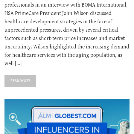
professionals in an interview with BOMA International,
HSA PrimeCare President John Wilson discussed
healthcare development strategies in the face of
unprecedented pressures, driven by several critical
factors such as short-term price increases and market
uncertainty. Wilson highlighted the increasing demand
for healthcare services with the aging population, as
well […]
READ MORE