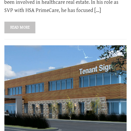
been involved in healthcare real estate. In his role as
SVP with HSA PrimeCare, he has focused […]
READ MORE