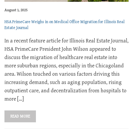
August 1, 2025
HSA PrimeCare Weighs in on Medical Office Migration for Illinois Real
Estate Journal
In a recent feature article for Illinois Real Estate Journal,
HSA PrimeCare President John Wilson appeared to
discuss the migration of healthcare real estate into
more suburban regions, especially in the Chicagoland
area. Wilson touched on various factors driving this
increasing demand, such as aging population, rising
outpatient care, and decentralization from hospitals to
more […]
READ MORE