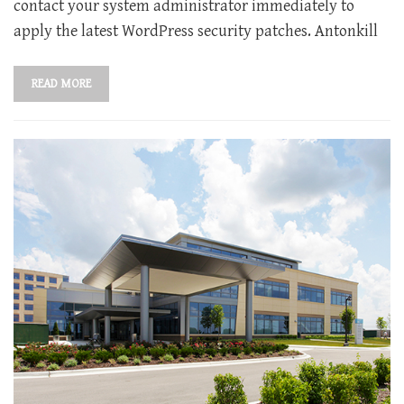
contact your system administrator immediately to
apply the latest WordPress security patches. Antonkill
READ MORE