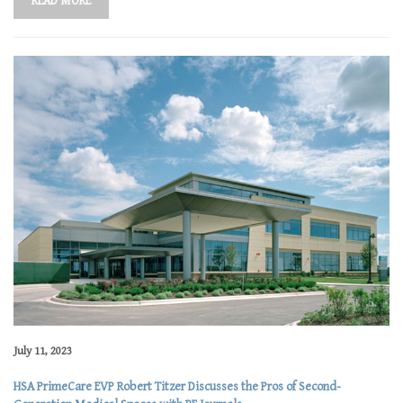
READ MORE
July 11, 2023
HSA PrimeCare EVP Robert Titzer Discusses the Pros of Second-