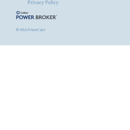
Privacy Policy
© HSA PrimeCare