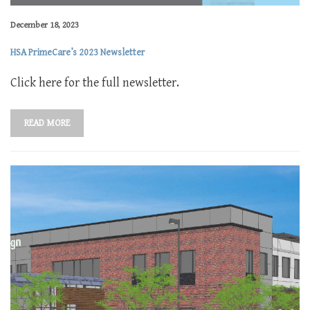
December 18, 2023
HSA PrimeCare’s 2023 Newsletter
Click here for the full newsletter.
READ MORE