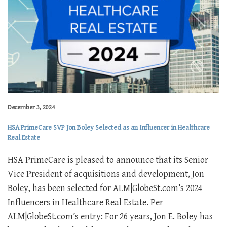
December 3, 2024
HSA PrimeCare SVP Jon Boley Selected as an Influencer in Healthcare
Real Estate
HSA PrimeCare is pleased to announce that its Senior
Vice President of acquisitions and development, Jon
Boley, has been selected for ALM|GlobeSt.com’s 2024
Influencers in Healthcare Real Estate. Per
ALM|GlobeSt.com’s entry: For 26 years, Jon E. Boley has