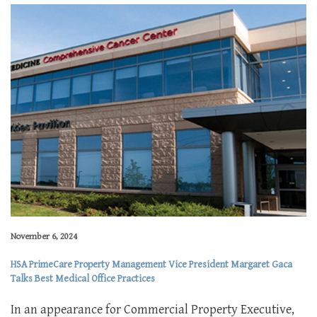
November 6, 2024
HSA PrimeCare Property Management Vice President Margaret Gaca
Talks Best Medical Office Practices
In an appearance for Commercial Property Executive,