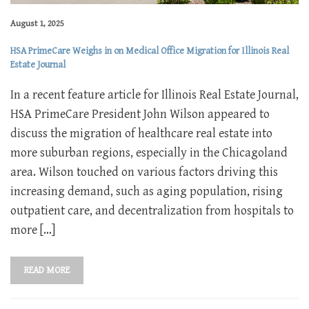
August 1, 2025
HSA PrimeCare Weighs in on Medical Office Migration for Illinois Real
Estate Journal
In a recent feature article for Illinois Real Estate Journal,
HSA PrimeCare President John Wilson appeared to
discuss the migration of healthcare real estate into
more suburban regions, especially in the Chicagoland
area. Wilson touched on various factors driving this
increasing demand, such as aging population, rising
outpatient care, and decentralization from hospitals to
more […]
READ MORE