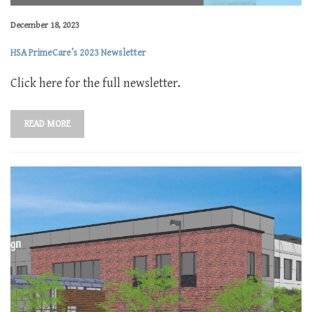
December 18, 2023
HSA PrimeCare’s 2023 Newsletter
Click here for the full newsletter.
READ MORE