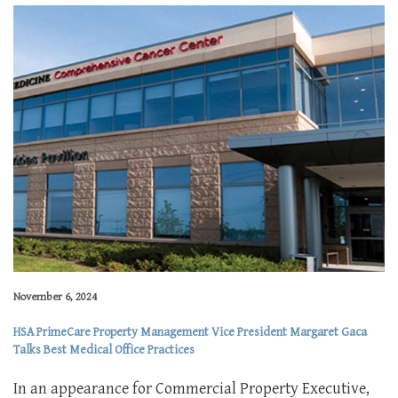
November 6, 2024
HSA PrimeCare Property Management Vice President Margaret Gaca
Talks Best Medical Office Practices
In an appearance for Commercial Property Executive,