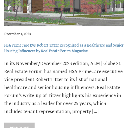
December 1, 2023
HSA PrimeCare EVP Robert Titzer Recognized as a Healthcare and Senior
Housing Influencer by Real Estate Forum Magazine
In its November/December 2023 edition, ALM | Globe St.
Real Estate Forum has named HSA PrimeCare executive
vice president Robert Titzer to its list of national
healthcare and senior housing influencers. Real Estate
Forum‘s write-up of Titzer highlights his experience in
the industry as a leader for over 25 years, which
includes tenant representation, property […]