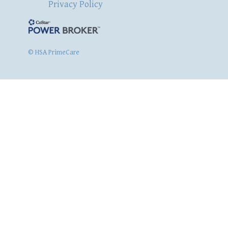
Privacy Policy
© HSA PrimeCare