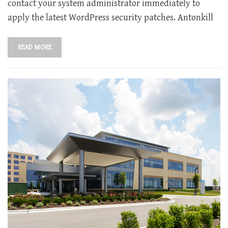
contact your system administrator immediately to
apply the latest WordPress security patches. Antonkill
READ MORE