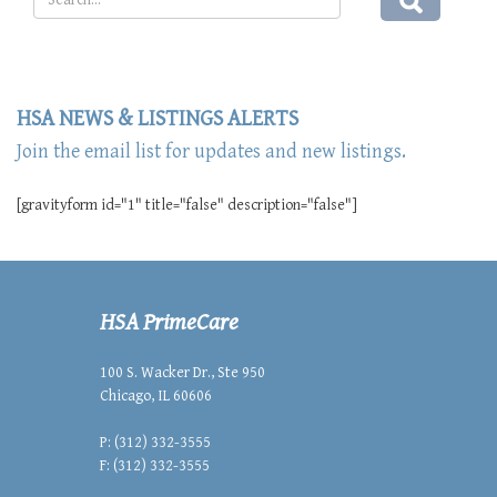
HSA NEWS & LISTINGS ALERTS
Join the email list for updates and new listings.
[gravityform id="1" title="false" description="false"]
HSA PrimeCare
100 S. Wacker Dr., Ste 950
Chicago, IL 60606
P: (312) 332-3555
F: (312) 332-3555