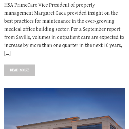
HSA PrimeCare Vice President of property
management Margaret Gaca provided insight on the
best practices for maintenance in the ever-growing
medical office building sector. Per a September report
from Savills, volumes in outpatient care are expected to
increase by more than one quarter in the next 10 years,
[…]
READ MORE