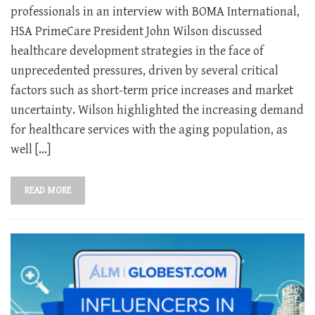
professionals in an interview with BOMA International,
HSA PrimeCare President John Wilson discussed
healthcare development strategies in the face of
unprecedented pressures, driven by several critical
factors such as short-term price increases and market
uncertainty. Wilson highlighted the increasing demand
for healthcare services with the aging population, as
well […]
READ MORE