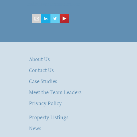
mailbox@hsacommercial.com
About Us
Contact Us
Case Studies
Meet the Team Leaders
Privacy Policy
Property Listings
News