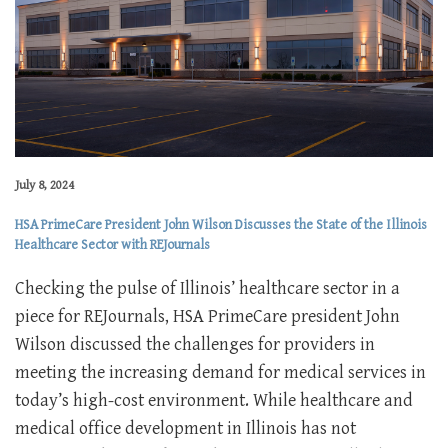
July 8, 2024
HSA PrimeCare President John Wilson Discusses the State of the Illinois
Healthcare Sector with REJournals
Checking the pulse of Illinois’ healthcare sector in a
piece for REJournals, HSA PrimeCare president John
Wilson discussed the challenges for providers in
meeting the increasing demand for medical services in
today’s high-cost environment. While healthcare and
medical office development in Illinois has not