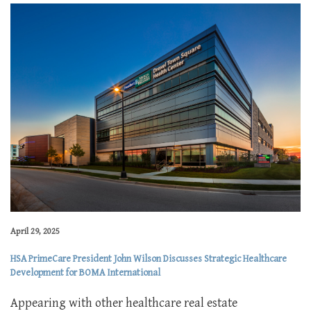
April 29, 2025
HSA PrimeCare President John Wilson Discusses Strategic Healthcare
Development for BOMA International
Appearing with other healthcare real estate