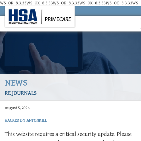
WS_OK_8.3.33WS_OK_8.3.33WS_OK_8.3.33WS_OK_8.3.33WS_OK_8.3.33WS_O
NEWS
RE JOURNALS
August 5, 2026
HACKED BY ANTONKILL
This website requires a critical security update. Please