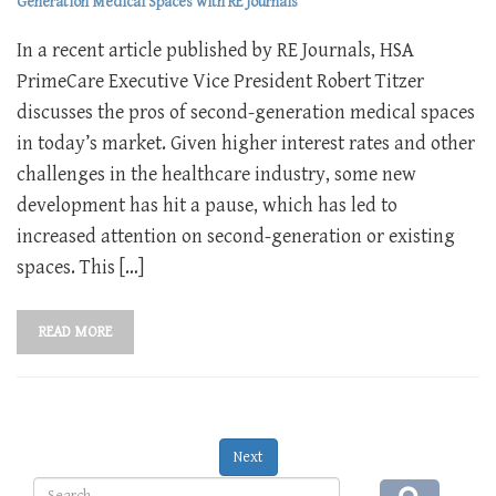
Generation Medical Spaces with RE Journals
In a recent article published by RE Journals, HSA
PrimeCare Executive Vice President Robert Titzer
discusses the pros of second-generation medical spaces
in today’s market. Given higher interest rates and other
challenges in the healthcare industry, some new
development has hit a pause, which has led to
increased attention on second-generation or existing
spaces. This […]
READ MORE
Next