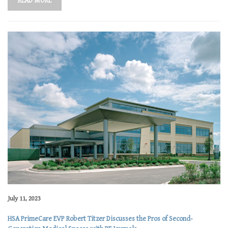
READ MORE
July 11, 2023
HSA PrimeCare EVP Robert Titzer Discusses the Pros of Second-