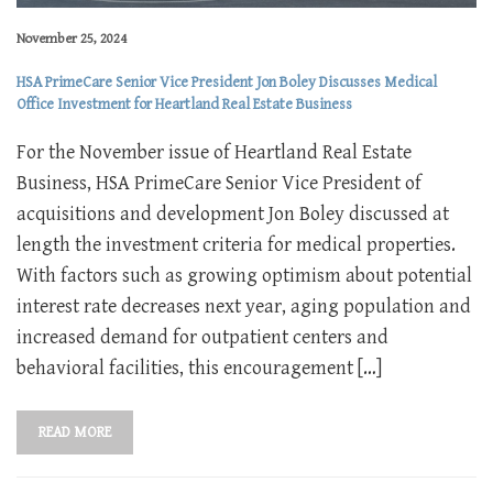
November 25, 2024
HSA PrimeCare Senior Vice President Jon Boley Discusses Medical
Office Investment for Heartland Real Estate Business
For the November issue of Heartland Real Estate
Business, HSA PrimeCare Senior Vice President of
acquisitions and development Jon Boley discussed at
length the investment criteria for medical properties.
With factors such as growing optimism about potential
interest rate decreases next year, aging population and
increased demand for outpatient centers and
behavioral facilities, this encouragement […]
READ MORE