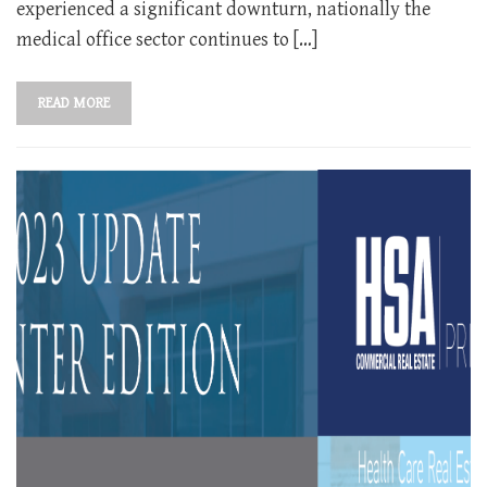
experienced a significant downturn, nationally the
medical office sector continues to […]
READ MORE