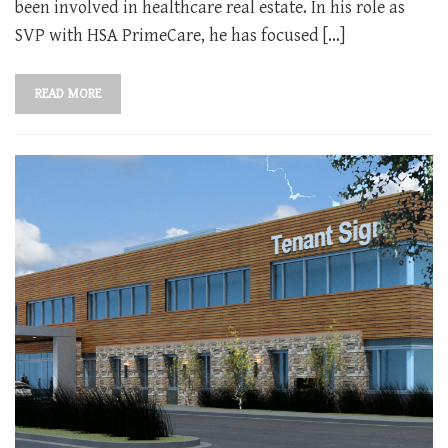
been involved in healthcare real estate. In his role as
SVP with HSA PrimeCare, he has focused […]
READ MORE