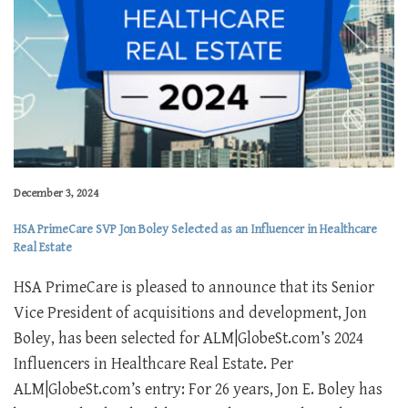
December 3, 2024
HSA PrimeCare SVP Jon Boley Selected as an Influencer in Healthcare
Real Estate
HSA PrimeCare is pleased to announce that its Senior
Vice President of acquisitions and development, Jon
Boley, has been selected for ALM|GlobeSt.com’s 2024
Influencers in Healthcare Real Estate. Per
ALM|GlobeSt.com’s entry: For 26 years, Jon E. Boley has