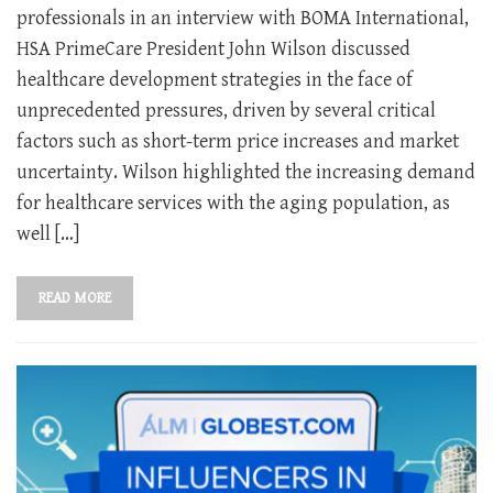
professionals in an interview with BOMA International,
HSA PrimeCare President John Wilson discussed
healthcare development strategies in the face of
unprecedented pressures, driven by several critical
factors such as short-term price increases and market
uncertainty. Wilson highlighted the increasing demand
for healthcare services with the aging population, as
well […]
READ MORE