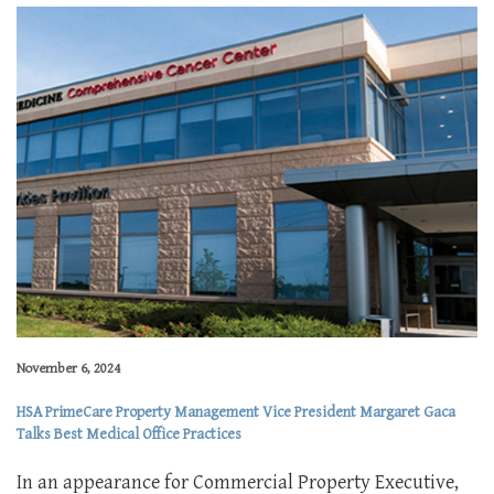
November 6, 2024
HSA PrimeCare Property Management Vice President Margaret Gaca
Talks Best Medical Office Practices
In an appearance for Commercial Property Executive,