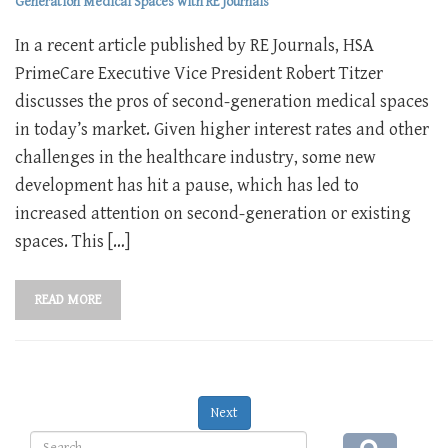
Generation Medical Spaces with RE Journals
In a recent article published by RE Journals, HSA
PrimeCare Executive Vice President Robert Titzer
discusses the pros of second-generation medical spaces
in today’s market. Given higher interest rates and other
challenges in the healthcare industry, some new
development has hit a pause, which has led to
increased attention on second-generation or existing
spaces. This […]
READ MORE
Next