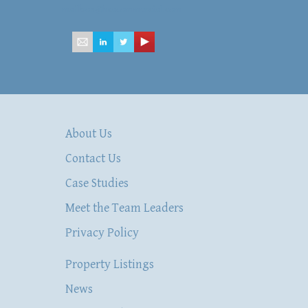
mailbox@hsacommercial.com
About Us
Contact Us
Case Studies
Meet the Team Leaders
Privacy Policy
Property Listings
News