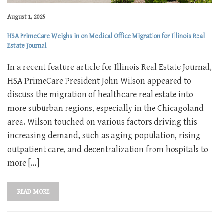
August 1, 2025
HSA PrimeCare Weighs in on Medical Office Migration for Illinois Real
Estate Journal
In a recent feature article for Illinois Real Estate Journal,
HSA PrimeCare President John Wilson appeared to
discuss the migration of healthcare real estate into
more suburban regions, especially in the Chicagoland
area. Wilson touched on various factors driving this
increasing demand, such as aging population, rising
outpatient care, and decentralization from hospitals to
more […]
READ MORE