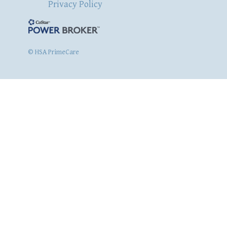
Privacy Policy
© HSA PrimeCare