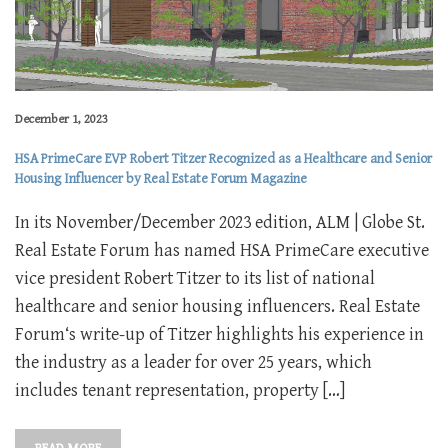
December 1, 2023
HSA PrimeCare EVP Robert Titzer Recognized as a Healthcare and Senior
Housing Influencer by Real Estate Forum Magazine
In its November/December 2023 edition, ALM | Globe St.
Real Estate Forum has named HSA PrimeCare executive
vice president Robert Titzer to its list of national
healthcare and senior housing influencers. Real Estate
Forum‘s write-up of Titzer highlights his experience in
the industry as a leader for over 25 years, which
includes tenant representation, property […]