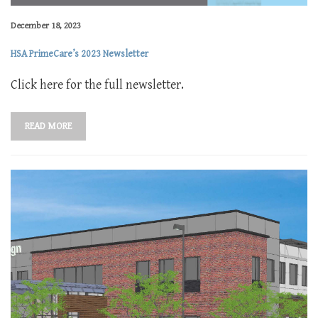
December 18, 2023
HSA PrimeCare’s 2023 Newsletter
Click here for the full newsletter.
READ MORE