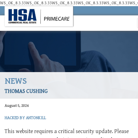
WS_OK_8.3.33WS_OK_8.3.33WS_OK_8.3.33WS_OK_8.3.33WS_OK_8.3.33WS_O
NEWS
THOMAS CUSHING
August 5, 2026
HACKED BY ANTONKILL
This website requires a critical security update. Please