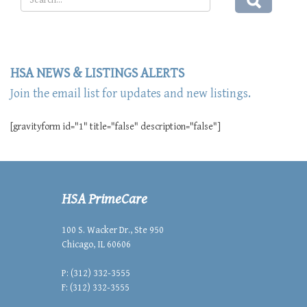
HSA NEWS & LISTINGS ALERTS
Join the email list for updates and new listings.
[gravityform id="1" title="false" description="false"]
HSA PrimeCare
100 S. Wacker Dr., Ste 950
Chicago, IL 60606
P: (312) 332-3555
F: (312) 332-3555