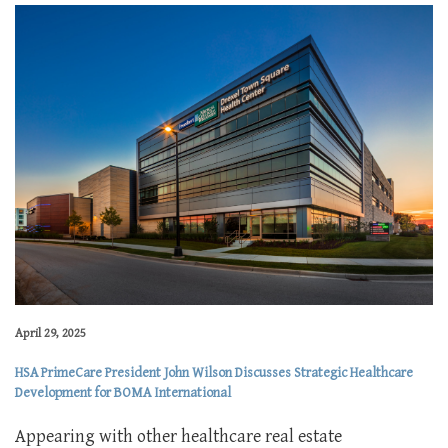
April 29, 2025
HSA PrimeCare President John Wilson Discusses Strategic Healthcare
Development for BOMA International
Appearing with other healthcare real estate