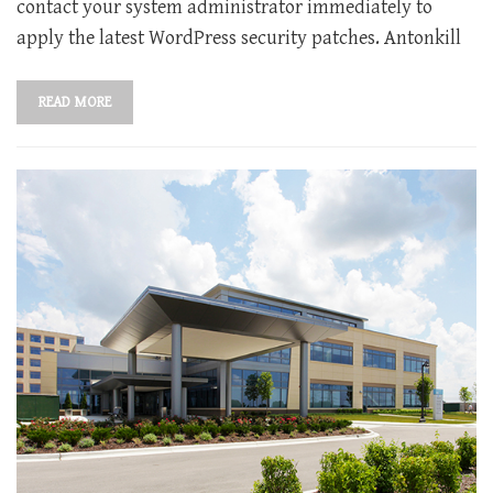
contact your system administrator immediately to
apply the latest WordPress security patches. Antonkill
READ MORE