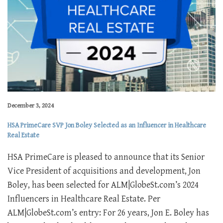
December 3, 2024
HSA PrimeCare SVP Jon Boley Selected as an Influencer in Healthcare
Real Estate
HSA PrimeCare is pleased to announce that its Senior
Vice President of acquisitions and development, Jon
Boley, has been selected for ALM|GlobeSt.com’s 2024
Influencers in Healthcare Real Estate. Per
ALM|GlobeSt.com’s entry: For 26 years, Jon E. Boley has