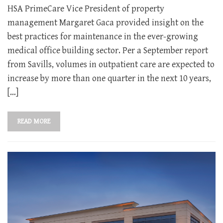
HSA PrimeCare Vice President of property
management Margaret Gaca provided insight on the
best practices for maintenance in the ever-growing
medical office building sector. Per a September report
from Savills, volumes in outpatient care are expected to
increase by more than one quarter in the next 10 years,
[…]
READ MORE