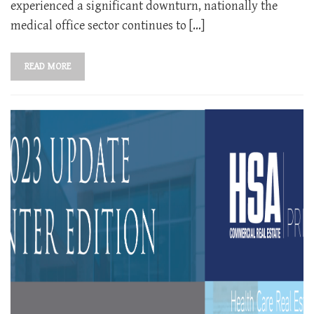
experienced a significant downturn, nationally the
medical office sector continues to […]
READ MORE