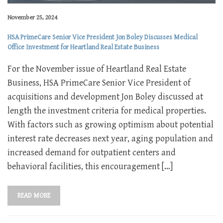
November 25, 2024
HSA PrimeCare Senior Vice President Jon Boley Discusses Medical
Office Investment for Heartland Real Estate Business
For the November issue of Heartland Real Estate
Business, HSA PrimeCare Senior Vice President of
acquisitions and development Jon Boley discussed at
length the investment criteria for medical properties.
With factors such as growing optimism about potential
interest rate decreases next year, aging population and
increased demand for outpatient centers and
behavioral facilities, this encouragement […]
READ MORE