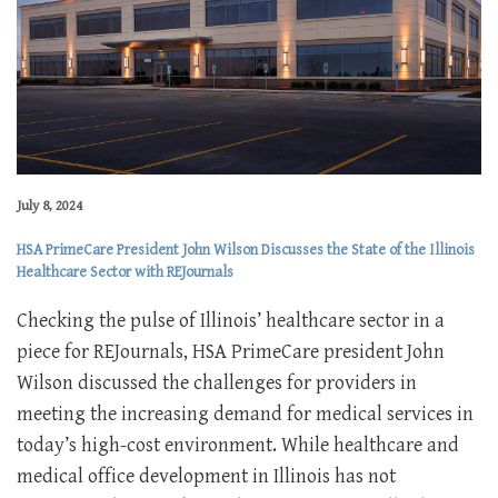
July 8, 2024
HSA PrimeCare President John Wilson Discusses the State of the Illinois
Healthcare Sector with REJournals
Checking the pulse of Illinois’ healthcare sector in a
piece for REJournals, HSA PrimeCare president John
Wilson discussed the challenges for providers in
meeting the increasing demand for medical services in
today’s high-cost environment. While healthcare and
medical office development in Illinois has not