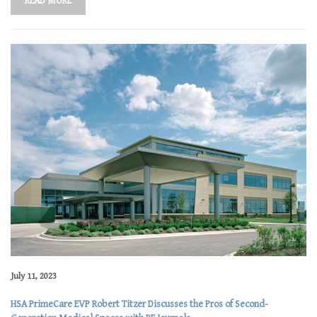
READ MORE
July 11, 2023
HSA PrimeCare EVP Robert Titzer Discusses the Pros of Second-