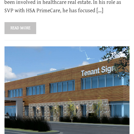
been involved in healthcare real estate. In his role as
SVP with HSA PrimeCare, he has focused […]
READ MORE