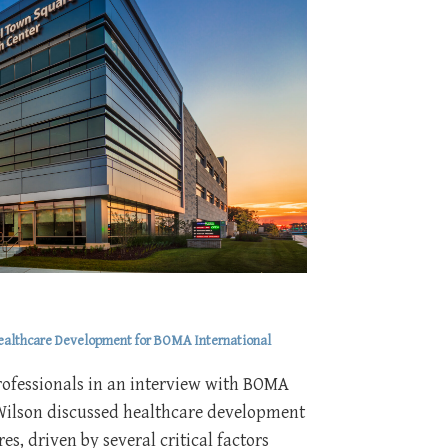
Healthcare Development for BOMA International
rofessionals in an interview with BOMA
Wilson discussed healthcare development
es, driven by several critical factors