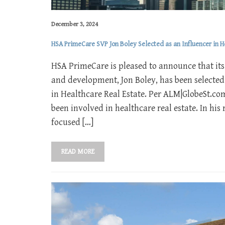
December 3, 2024
HSA PrimeCare SVP Jon Boley Selected as an Influencer in H
HSA PrimeCare is pleased to announce that its 
and development, Jon Boley, has been selected
in Healthcare Real Estate. Per ALM|GlobeSt.com’
been involved in healthcare real estate. In hi
focused […]
READ MORE