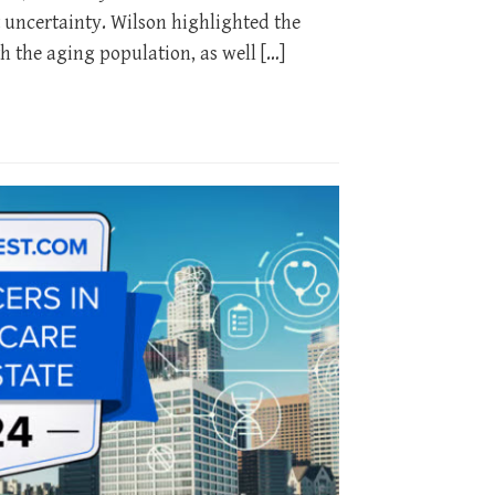
 uncertainty. Wilson highlighted the
h the aging population, as well […]