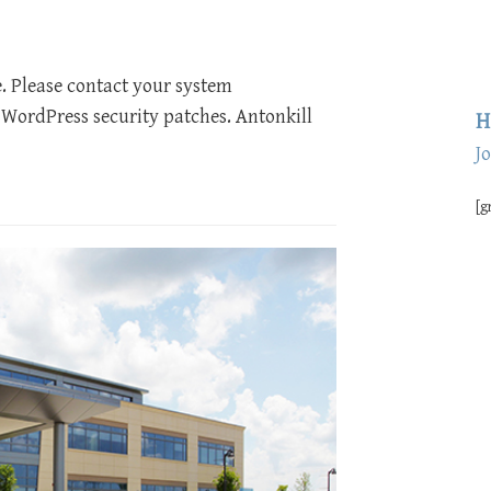
e. Please contact your system
 WordPress security patches. Antonkill
H
J
[g