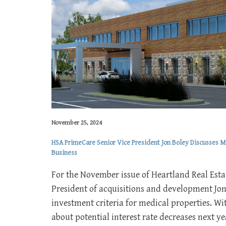
November 25, 2024
HSA PrimeCare Senior Vice President Jon Boley Discusses Me
Business
For the November issue of Heartland Real Esta
President of acquisitions and development Jon
investment criteria for medical properties. W
about potential interest rate decreases next y