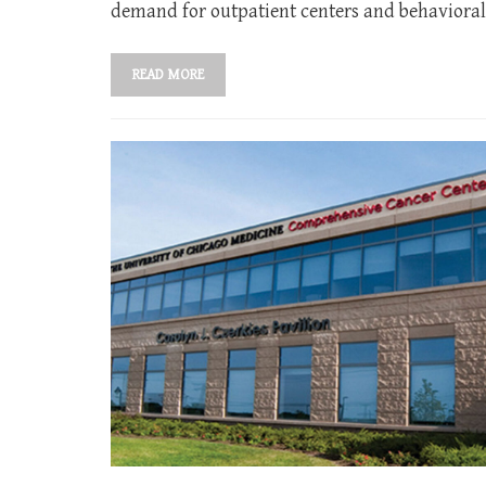
demand for outpatient centers and behavioral 
READ MORE