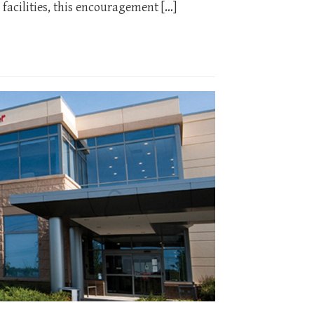
facilities, this encouragement […]