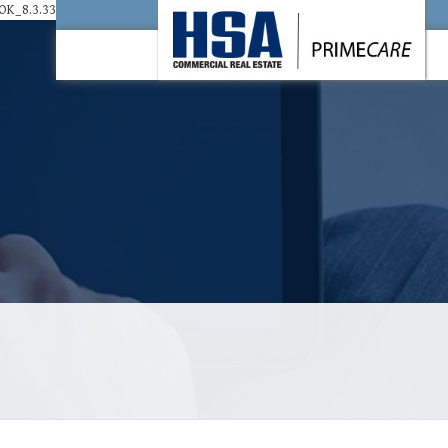
K_8.3.33