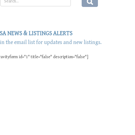
SA NEWS & LISTINGS ALERTS
oin the email list for updates and new listings.
ravityform id="1" title="false" description="false"]