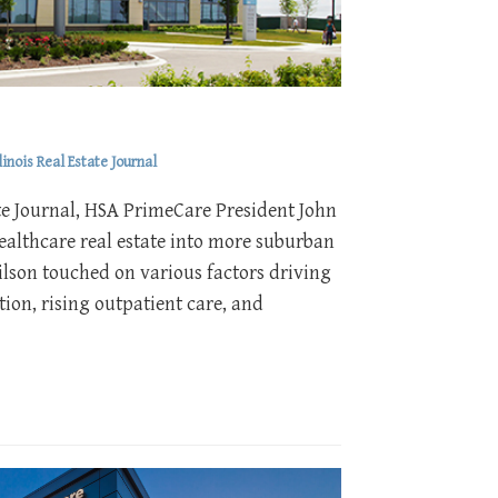
inois Real Estate Journal
state Journal, HSA PrimeCare President John
ealthcare real estate into more suburban
ilson touched on various factors driving
ion, rising outpatient care, and