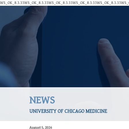
WS_OK_8.3.33WS_OK_8.3.33WS_OK_8.3.33WS_OK_8.3.33WS_OK_8.3.33WS_O
NEWS
UNIVERSITY OF CHICAGO MEDICINE
August 5, 2026