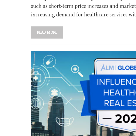
such as short-term price increases and market
increasing demand for healthcare services wit
READ MORE