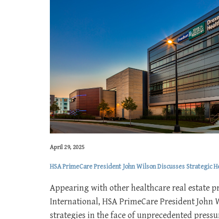
April 29, 2025
HSA PrimeCare President John Wilson Discusses Strategic 
Appearing with other healthcare real estate p
International, HSA PrimeCare President John 
strategies in the face of unprecedented pressur