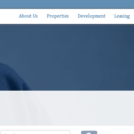
About Us
Properties
Development
Leasing