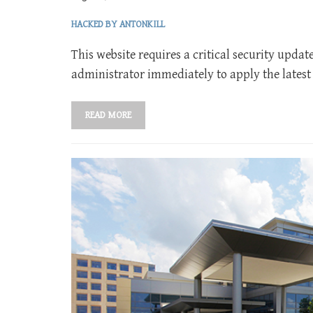
HACKED BY ANTONKILL
This website requires a critical security updat
administrator immediately to apply the latest
READ MORE