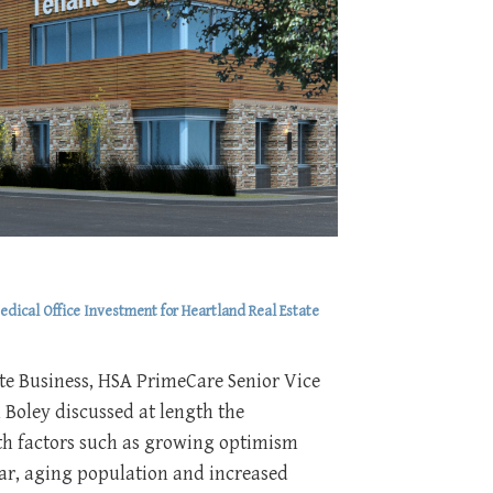
dical Office Investment for Heartland Real Estate
te Business, HSA PrimeCare Senior Vice
 Boley discussed at length the
ith factors such as growing optimism
ear, aging population and increased