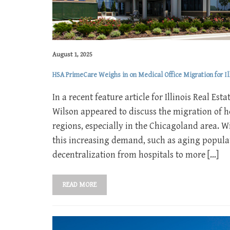
August 1, 2025
HSA PrimeCare Weighs in on Medical Office Migration for Ill
In a recent feature article for Illinois Real E
Wilson appeared to discuss the migration of h
regions, especially in the Chicagoland area. W
this increasing demand, such as aging populat
decentralization from hospitals to more […]
READ MORE