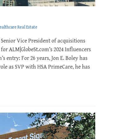
ealthcare Real Estate
Senior Vice President of acquisitions
 for ALM|GlobeSt.com’s 2024 Influencers
s entry: For 26 years, Jon E. Boley has
s role as SVP with HSA PrimeCare, he has