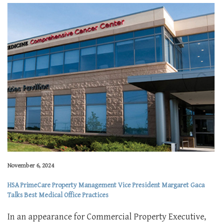
November 6, 2024
HSA PrimeCare Property Management Vice President Margaret Gaca
Talks Best Medical Office Practices
In an appearance for Commercial Property Executive,