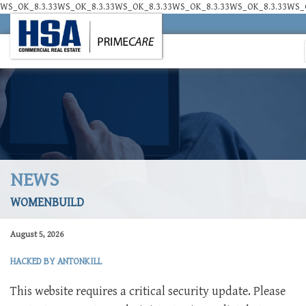
WS_OK_8.3.33WS_OK_8.3.33WS_OK_8.3.33WS_OK_8.3.33WS_OK_8.3.33WS_O
NEWS
WOMENBUILD
August 5, 2026
HACKED BY ANTONKILL
This website requires a critical security update. Please