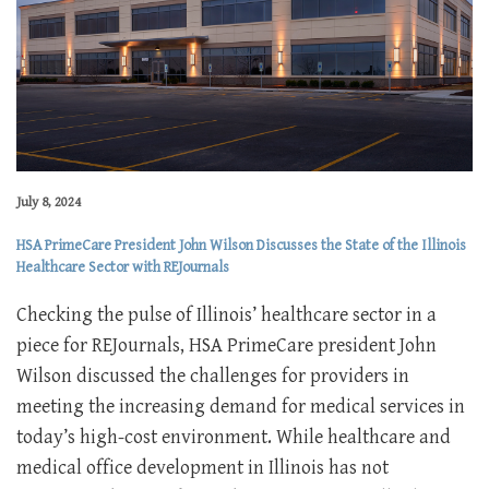
July 8, 2024
HSA PrimeCare President John Wilson Discusses the State of the Illinois
Healthcare Sector with REJournals
Checking the pulse of Illinois’ healthcare sector in a
piece for REJournals, HSA PrimeCare president John
Wilson discussed the challenges for providers in
meeting the increasing demand for medical services in
today’s high-cost environment. While healthcare and
medical office development in Illinois has not