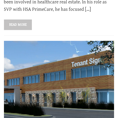
been involved in healthcare real estate. In his role as
SVP with HSA PrimeCare, he has focused […]
READ MORE