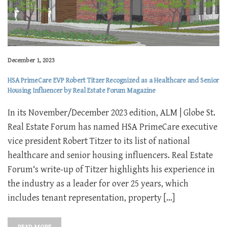
December 1, 2023
HSA PrimeCare EVP Robert Titzer Recognized as a Healthcare and Senior
Housing Influencer by Real Estate Forum Magazine
In its November/December 2023 edition, ALM | Globe St.
Real Estate Forum has named HSA PrimeCare executive
vice president Robert Titzer to its list of national
healthcare and senior housing influencers. Real Estate
Forum‘s write-up of Titzer highlights his experience in
the industry as a leader for over 25 years, which
includes tenant representation, property […]