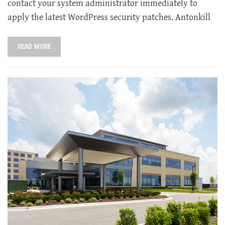
contact your system administrator immediately to
apply the latest WordPress security patches. Antonkill
READ MORE