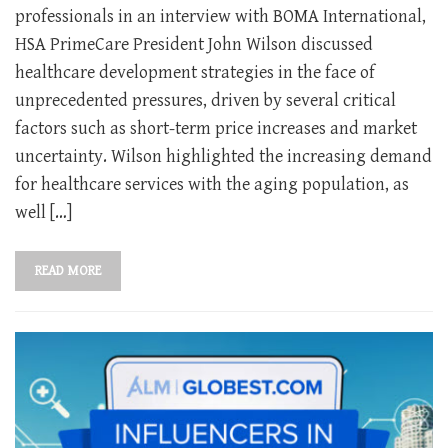
professionals in an interview with BOMA International,
HSA PrimeCare President John Wilson discussed
healthcare development strategies in the face of
unprecedented pressures, driven by several critical
factors such as short-term price increases and market
uncertainty. Wilson highlighted the increasing demand
for healthcare services with the aging population, as
well […]
READ MORE