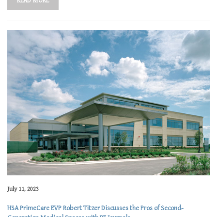
READ MORE
July 11, 2023
HSA PrimeCare EVP Robert Titzer Discusses the Pros of Second-