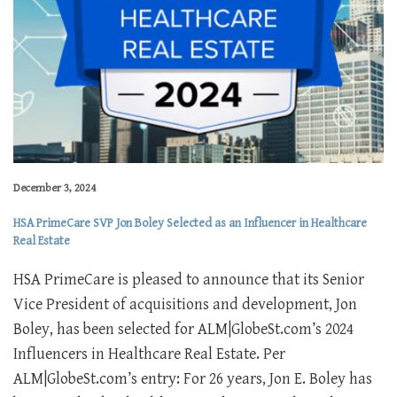
December 3, 2024
HSA PrimeCare SVP Jon Boley Selected as an Influencer in Healthcare
Real Estate
HSA PrimeCare is pleased to announce that its Senior
Vice President of acquisitions and development, Jon
Boley, has been selected for ALM|GlobeSt.com’s 2024
Influencers in Healthcare Real Estate. Per
ALM|GlobeSt.com’s entry: For 26 years, Jon E. Boley has