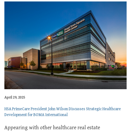
April 29, 2025
HSA PrimeCare President John Wilson Discusses Strategic Healthcare
Development for BOMA International
Appearing with other healthcare real estate