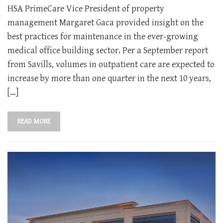
HSA PrimeCare Vice President of property
management Margaret Gaca provided insight on the
best practices for maintenance in the ever-growing
medical office building sector. Per a September report
from Savills, volumes in outpatient care are expected to
increase by more than one quarter in the next 10 years,
[…]
READ MORE