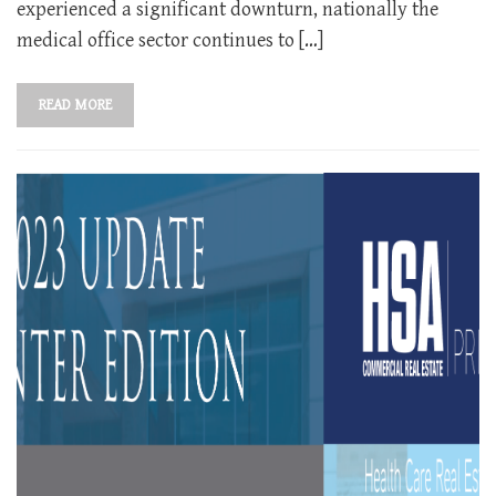
experienced a significant downturn, nationally the
medical office sector continues to […]
READ MORE