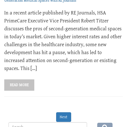
Generation Medical Spaces with RE Journals
In a recent article published by RE Journals, HSA
PrimeCare Executive Vice President Robert Titzer
discusses the pros of second-generation medical spaces
in today’s market. Given higher interest rates and other
challenges in the healthcare industry, some new
development has hit a pause, which has led to
increased attention on second-generation or existing
spaces. This […]
READ MORE
Next