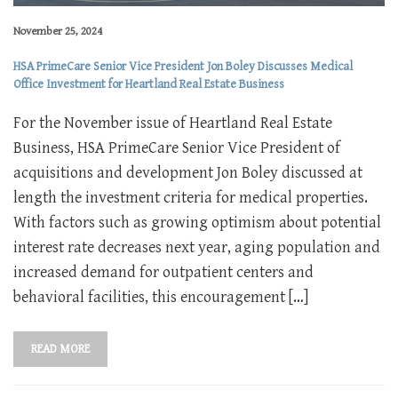
November 25, 2024
HSA PrimeCare Senior Vice President Jon Boley Discusses Medical
Office Investment for Heartland Real Estate Business
For the November issue of Heartland Real Estate
Business, HSA PrimeCare Senior Vice President of
acquisitions and development Jon Boley discussed at
length the investment criteria for medical properties.
With factors such as growing optimism about potential
interest rate decreases next year, aging population and
increased demand for outpatient centers and
behavioral facilities, this encouragement […]
READ MORE