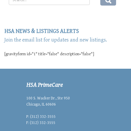
HSA NEWS & LISTINGS ALERTS
Join the email list for updates and new listings.
[gravityform id="1" title="false" description="false"]
HSA PrimeCare
100 S. Wacker Dr., Ste 950
Chicago, IL 60606
P: (312) 332-3555
F: (312) 332-3555