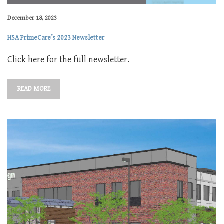
December 18, 2023
HSA PrimeCare’s 2023 Newsletter
Click here for the full newsletter.
READ MORE