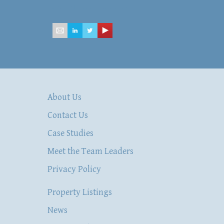
mailbox@hsacommercial.com
About Us
Contact Us
Case Studies
Meet the Team Leaders
Privacy Policy
Property Listings
News