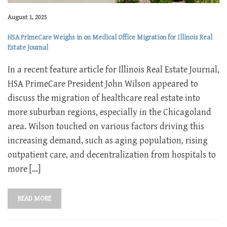
August 1, 2025
HSA PrimeCare Weighs in on Medical Office Migration for Illinois Real
Estate Journal
In a recent feature article for Illinois Real Estate Journal,
HSA PrimeCare President John Wilson appeared to
discuss the migration of healthcare real estate into
more suburban regions, especially in the Chicagoland
area. Wilson touched on various factors driving this
increasing demand, such as aging population, rising
outpatient care, and decentralization from hospitals to
more […]
READ MORE