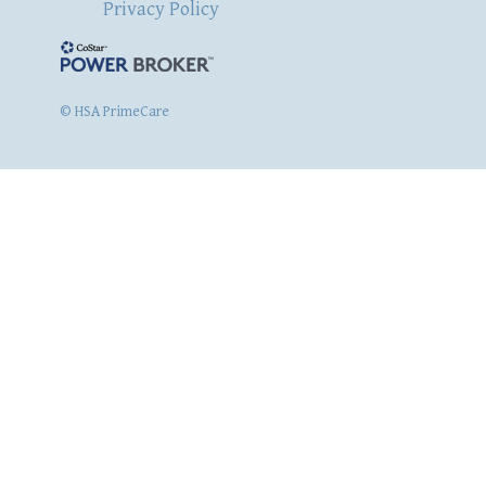
Privacy Policy
© HSA PrimeCare