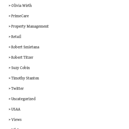
Olivia Wirth
PrimeCare
Property Management
Retail
Robert Smietana
Robert Titzer
Suzy Cobin
Timothy Stanton
Twitter
Uncategorized
USAA
Views