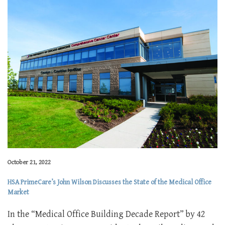
October 21, 2022
HSA PrimeCare’s John Wilson Discusses the State of the Medical Office
Market
In the “Medical Office Building Decade Report” by 42