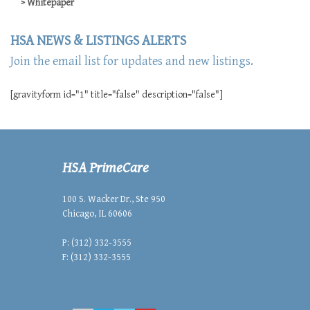
Whitepaper
HSA NEWS & LISTINGS ALERTS
Join the email list for updates and new listings.
[gravityform id="1" title="false" description="false"]
HSA PrimeCare
100 S. Wacker Dr., Ste 950
Chicago, IL 60606
P: (312) 332-3555
F: (312) 332-3555
mailbox@hsacommercial.com