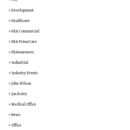
CRE
Development
Healthcare
HSA Commercial
HSA PrimeCare
HSAwareness
Industrial
Industry Events
John Wilson
Jon Boley
Medical Office
News
Office