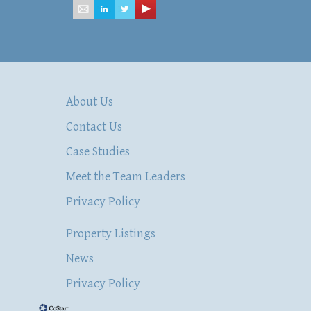
About Us
Contact Us
Case Studies
Meet the Team Leaders
Privacy Policy
Property Listings
News
Privacy Policy