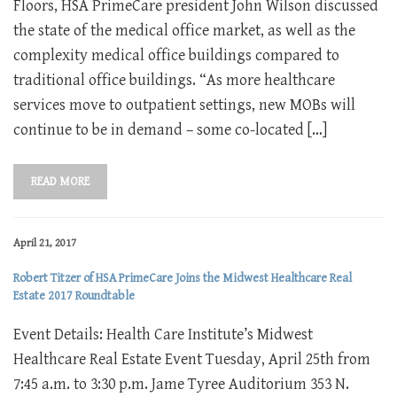
Floors, HSA PrimeCare president John Wilson discussed
the state of the medical office market, as well as the
complexity medical office buildings compared to
traditional office buildings. “As more healthcare
services move to outpatient settings, new MOBs will
continue to be in demand – some co-located […]
READ MORE
April 21, 2017
Robert Titzer of HSA PrimeCare Joins the Midwest Healthcare Real
Estate 2017 Roundtable
Event Details: Health Care Institute’s Midwest
Healthcare Real Estate Event Tuesday, April 25th from
7:45 a.m. to 3:30 p.m. Jame Tyree Auditorium 353 N.