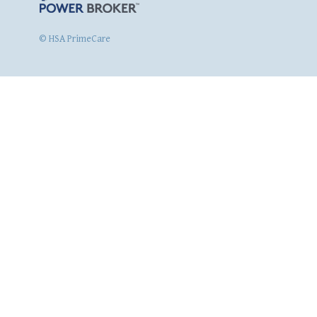
© HSA PrimeCare