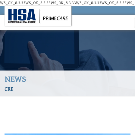
WS_OK_8.3.33WS_OK_8.3.33WS_OK_8.3.33WS_OK_8.3.33WS_OK_8.3.33WS_O
NEWS
CRE