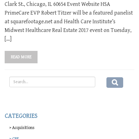
Clark St., Chicago, IL 60654 Event Website HSA
PrimeCare EVP Robert Titzer will be a featured panelist
at squarefootage.net and Health Care Institute’s
Midwest Healthcare Real Estate 2017 event on Tuesday,
[…]
READ MORE
CATEGORIES
Acquisitions