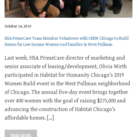
October 14, 2019
HSA PrimeCare Team Member Volunteers with CREW Chicago to Build
Homes for Low Income Women-Led Families in West Pullman
Last week, HSA PrimeCare director of marketing and
senior associate of leasing/development, Olivia Wirth
participated in Habitat for Humanity Chicago’s 2019
Women Build event in the West Pullman neighborhood
of Chicago. The annual five-day event brings together
over 400 women with the goal of raising $275,000 and
advancing the construction of Habitat Chicago’s
affordable homes. […]
READ MORE