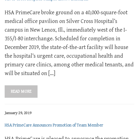
HSA PrimeCare broke ground on a 40,000-square-foot
medical office pavilion on Silver Cross Hospital’s
campus in New Lenox, Ill., immediately west of the I-
355/I-80 interchange. Scheduled for completion in
December 2019, the state-of-the-art facility will house
the hospital’s urgent care, occupational health and
primary care clinics, among other medical tenants, and
will be situated on […]
READ MORE
January 29, 2019
HSA PrimeCare Announces Promotion of Team Member
HSA PrimeCare is pleased to announce the promotion