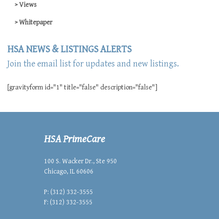
Views
Whitepaper
HSA NEWS & LISTINGS ALERTS
Join the email list for updates and new listings.
[gravityform id="1" title="false" description="false"]
HSA PrimeCare
100 S. Wacker Dr., Ste 950
Chicago, IL 60606
P: (312) 332-3555
F: (312) 332-3555