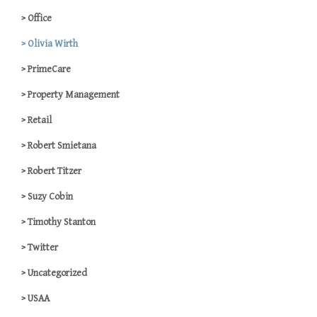
Office
Olivia Wirth
PrimeCare
Property Management
Retail
Robert Smietana
Robert Titzer
Suzy Cobin
Timothy Stanton
Twitter
Uncategorized
USAA