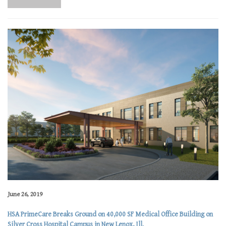
June 26, 2019
HSA PrimeCare Breaks Ground on 40,000 SF Medical Office Building on
Silver Cross Hospital Campus in New Lenox, Ill.