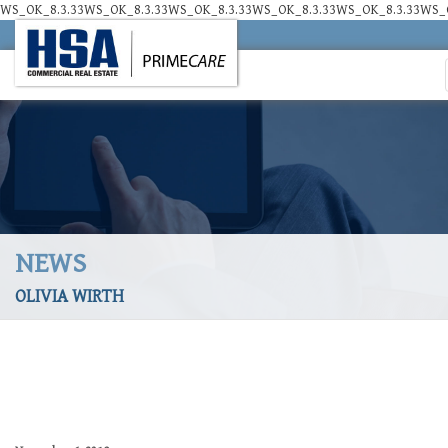
WS_OK_8.3.33WS_OK_8.3.33WS_OK_8.3.33WS_OK_8.3.33WS_OK_8.3.33WS_O
NEWS
OLIVIA WIRTH