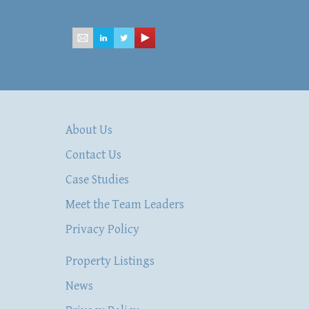
mailbox@hsacommercial.com
About Us
Contact Us
Case Studies
Meet the Team Leaders
Privacy Policy
Property Listings
News