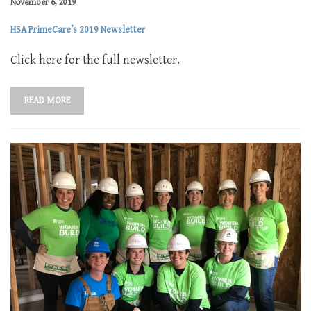
November 6, 2019
HSA PrimeCare’s 2019 Newsletter
Click here for the full newsletter.
READ MORE