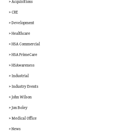
Acquisitions
CRE
Development
Healthcare
HSA Commercial
HSA PrimeCare
HSAwareness
Industrial
Industry Events
John Wilson
Jon Boley
Medical Office
News