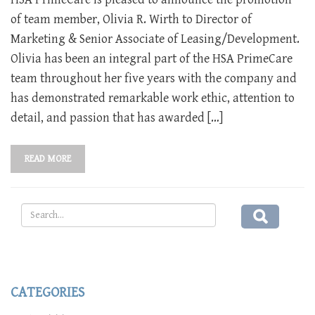
of team member, Olivia R. Wirth to Director of
Marketing & Senior Associate of Leasing/Development.
Olivia has been an integral part of the HSA PrimeCare
team throughout her five years with the company and
has demonstrated remarkable work ethic, attention to
detail, and passion that has awarded […]
READ MORE
CATEGORIES