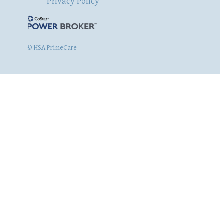
Privacy Policy
© HSA PrimeCare