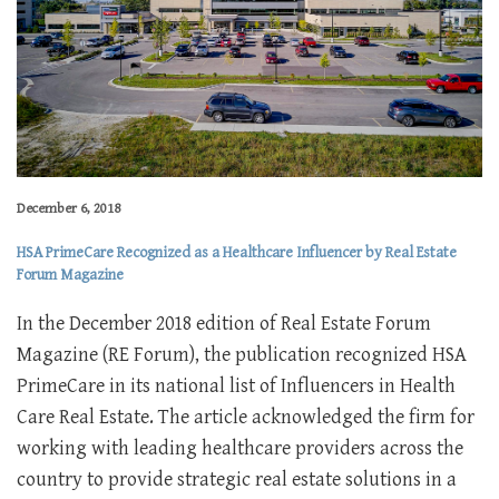
December 6, 2018
HSA PrimeCare Recognized as a Healthcare Influencer by Real Estate
Forum Magazine
In the December 2018 edition of Real Estate Forum
Magazine (RE Forum), the publication recognized HSA
PrimeCare in its national list of Influencers in Health
Care Real Estate. The article acknowledged the firm for
working with leading healthcare providers across the
country to provide strategic real estate solutions in a