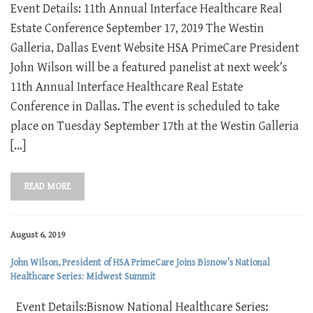
Event Details: 11th Annual Interface Healthcare Real
Estate Conference September 17, 2019 The Westin
Galleria, Dallas Event Website HSA PrimeCare President
John Wilson will be a featured panelist at next week’s
11th Annual Interface Healthcare Real Estate
Conference in Dallas. The event is scheduled to take
place on Tuesday September 17th at the Westin Galleria
[…]
READ MORE
August 6, 2019
John Wilson, President of HSA PrimeCare Joins Bisnow’s National
Healthcare Series: Midwest Summit
Event Details:Bisnow National Healthcare Series: