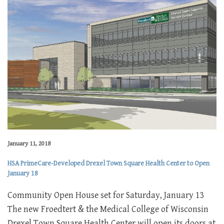
January 11, 2018
HSA PrimeCare-Developed Drexel Town Square Health Center to Open
January 18
Community Open House set for Saturday, January 13
The new Froedtert & the Medical College of Wisconsin
Drexel Town Square Health Center will open its doors at