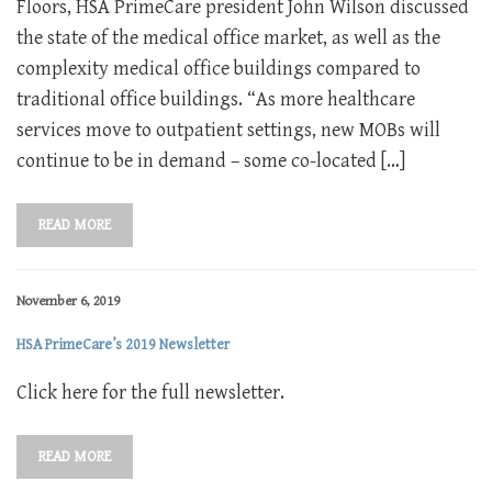
Floors, HSA PrimeCare president John Wilson discussed
the state of the medical office market, as well as the
complexity medical office buildings compared to
traditional office buildings. “As more healthcare
services move to outpatient settings, new MOBs will
continue to be in demand – some co-located […]
READ MORE
November 6, 2019
HSA PrimeCare’s 2019 Newsletter
Click here for the full newsletter.
READ MORE