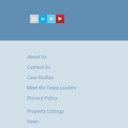
mailbox@hsacommercial.com
About Us
Contact Us
Case Studies
Meet the Team Leaders
Privacy Policy
Property Listings
News