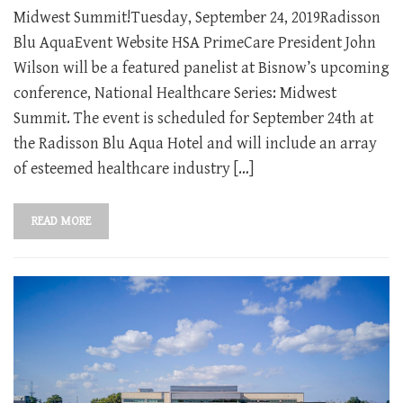
Midwest Summit!Tuesday, September 24, 2019Radisson
Blu AquaEvent Website HSA PrimeCare President John
Wilson will be a featured panelist at Bisnow’s upcoming
conference, National Healthcare Series: Midwest
Summit. The event is scheduled for September 24th at
the Radisson Blu Aqua Hotel and will include an array
of esteemed healthcare industry […]
READ MORE