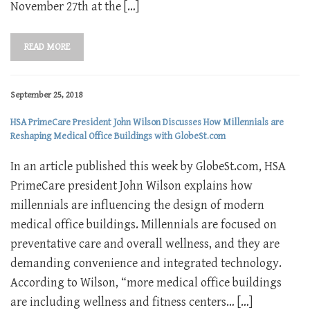
November 27th at the […]
READ MORE
September 25, 2018
HSA PrimeCare President John Wilson Discusses How Millennials are
Reshaping Medical Office Buildings with GlobeSt.com
In an article published this week by GlobeSt.com, HSA
PrimeCare president John Wilson explains how
millennials are influencing the design of modern
medical office buildings. Millennials are focused on
preventative care and overall wellness, and they are
demanding convenience and integrated technology.
According to Wilson, “more medical office buildings
are including wellness and fitness centers… […]