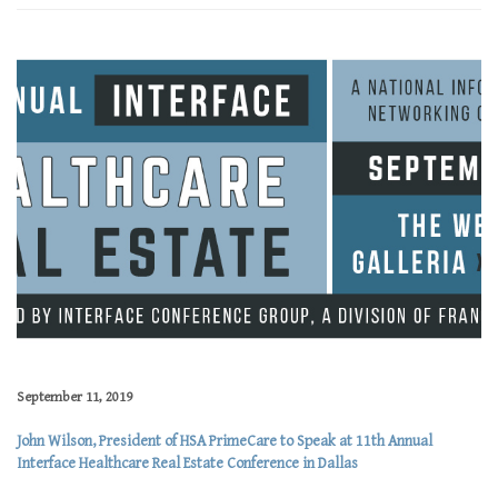
September 11, 2019
John Wilson, President of HSA PrimeCare to Speak at 11th Annual
Interface Healthcare Real Estate Conference in Dallas