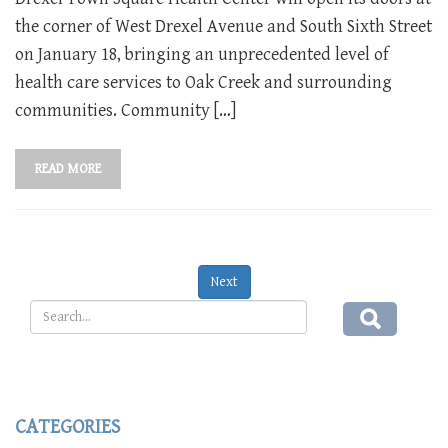
the corner of West Drexel Avenue and South Sixth Street
on January 18, bringing an unprecedented level of
health care services to Oak Creek and surrounding
communities. Community […]
READ MORE
Next
CATEGORIES