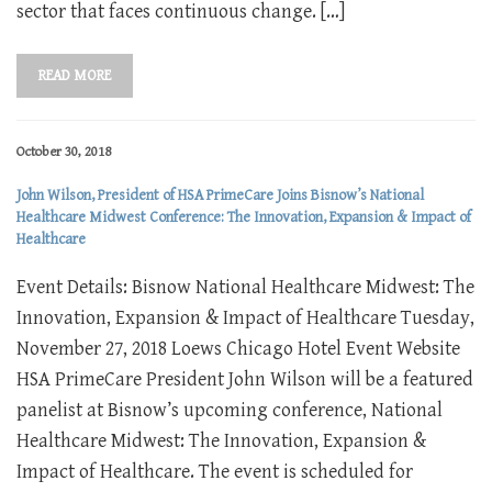
sector that faces continuous change. […]
READ MORE
October 30, 2018
John Wilson, President of HSA PrimeCare Joins Bisnow’s National
Healthcare Midwest Conference: The Innovation, Expansion & Impact of
Healthcare
Event Details: Bisnow National Healthcare Midwest: The
Innovation, Expansion & Impact of Healthcare Tuesday,
November 27, 2018 Loews Chicago Hotel Event Website
HSA PrimeCare President John Wilson will be a featured
panelist at Bisnow’s upcoming conference, National
Healthcare Midwest: The Innovation, Expansion &
Impact of Healthcare. The event is scheduled for