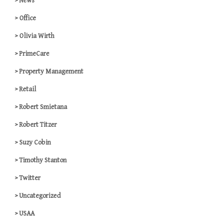
News
Office
Olivia Wirth
PrimeCare
Property Management
Retail
Robert Smietana
Robert Titzer
Suzy Cobin
Timothy Stanton
Twitter
Uncategorized
USAA