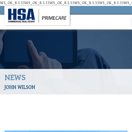
WS_OK_8.3.33WS_OK_8.3.33WS_OK_8.3.33WS_OK_8.3.33WS_OK_8.3.33WS_O
NEWS
JOHN WILSON