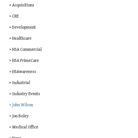
Acquisitions
CRE
Development
Healthcare
HSA Commercial
HSA PrimeCare
HSAwareness
Industrial
Industry Events
John Wilson
Jon Boley
Medical Office