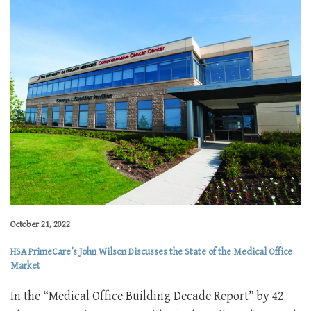
October 21, 2022
HSA PrimeCare’s John Wilson Discusses the State of the Medical Office
Market
In the “Medical Office Building Decade Report” by 42