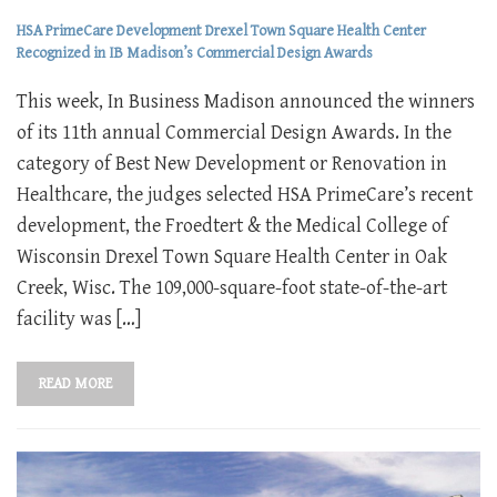
HSA PrimeCare Development Drexel Town Square Health Center
Recognized in IB Madison’s Commercial Design Awards
This week, In Business Madison announced the winners
of its 11th annual Commercial Design Awards. In the
category of Best New Development or Renovation in
Healthcare, the judges selected HSA PrimeCare’s recent
development, the Froedtert & the Medical College of
Wisconsin Drexel Town Square Health Center in Oak
Creek, Wisc. The 109,000-square-foot state-of-the-art
facility was […]
READ MORE