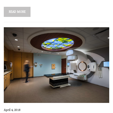
READ MORE
April 4, 2018