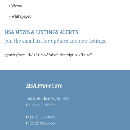
Views
Whitepaper
HSA NEWS & LISTINGS ALERTS
Join the email list for updates and new listings.
[gravityform id="1" title="false" description="false"]
HSA PrimeCare
100 S. Wacker Dr., Ste 950
Chicago, IL 60606
P: (312) 332-3555
F: (312) 332-3555