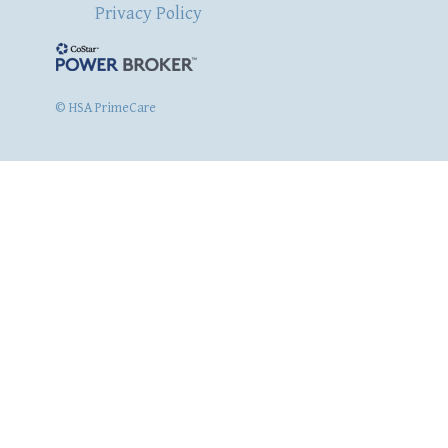
Privacy Policy
© HSA PrimeCare