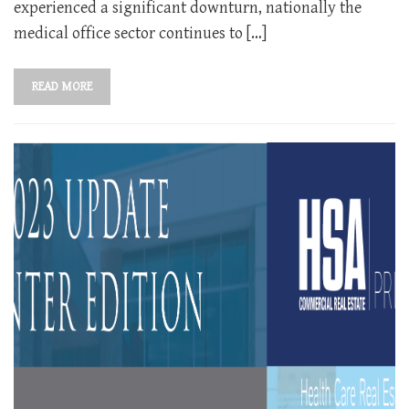
experienced a significant downturn, nationally the
medical office sector continues to […]
READ MORE