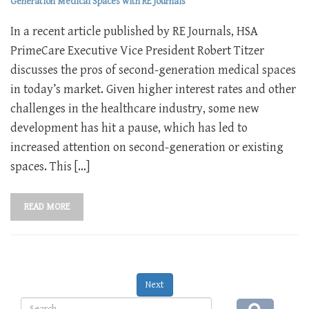
Generation Medical Spaces with RE Journals
In a recent article published by RE Journals, HSA
PrimeCare Executive Vice President Robert Titzer
discusses the pros of second-generation medical spaces
in today’s market. Given higher interest rates and other
challenges in the healthcare industry, some new
development has hit a pause, which has led to
increased attention on second-generation or existing
spaces. This […]
READ MORE
Next