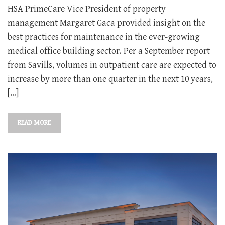
HSA PrimeCare Vice President of property
management Margaret Gaca provided insight on the
best practices for maintenance in the ever-growing
medical office building sector. Per a September report
from Savills, volumes in outpatient care are expected to
increase by more than one quarter in the next 10 years,
[…]
READ MORE