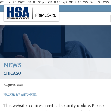
WS_OK_8.3.33WS_OK_8.3.33WS_OK_8.3.33WS_OK_8.3.33WS_OK_8.3.33WS_O
NEWS
CHICAGO
August 5, 2026
HACKED BY ANTONKILL
This website requires a critical security update. Please