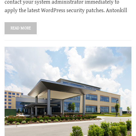
contact your system administrator immediately to
apply the latest WordPress security patches. Antonkill
READ MORE