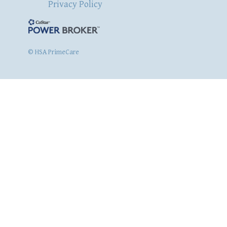
Privacy Policy
© HSA PrimeCare