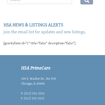
HSA NEWS & LISTINGS ALERTS
Join the email list for updates and new listings.
[gravityform id="1" title="false" description="false"]
HSA PrimeCare
100 S. Wacker Dr., Ste 950
Chicago, IL 60606
P: (312) 332-3555
F: (312) 332-3555