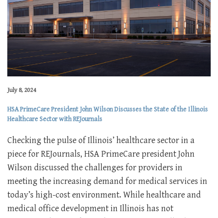
July 8, 2024
HSA PrimeCare President John Wilson Discusses the State of the Illinois
Healthcare Sector with REJournals
Checking the pulse of Illinois’ healthcare sector in a
piece for REJournals, HSA PrimeCare president John
Wilson discussed the challenges for providers in
meeting the increasing demand for medical services in
today’s high-cost environment. While healthcare and
medical office development in Illinois has not