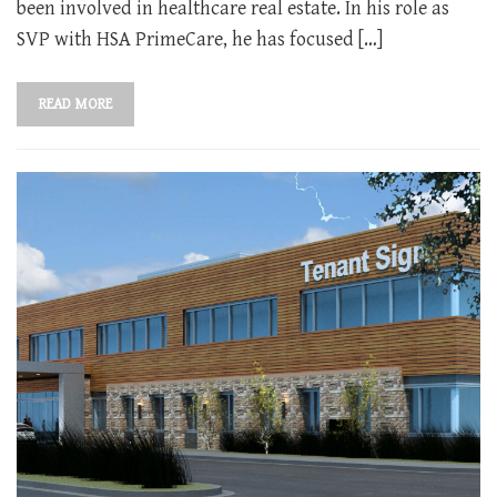
been involved in healthcare real estate. In his role as
SVP with HSA PrimeCare, he has focused […]
READ MORE