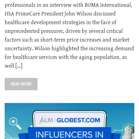
professionals in an interview with BOMA International,
HSA PrimeCare President John Wilson discussed
healthcare development strategies in the face of
unprecedented pressures, driven by several critical
factors such as short-term price increases and market
uncertainty. Wilson highlighted the increasing demand
for healthcare services with the aging population, as
well […]
READ MORE