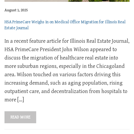
August 1, 2025
HSA PrimeCare Weighs in on Medical Office Migration for Illinois Real
Estate Journal
In a recent feature article for Illinois Real Estate Journal,
HSA PrimeCare President John Wilson appeared to
discuss the migration of healthcare real estate into
more suburban regions, especially in the Chicagoland
area. Wilson touched on various factors driving this
increasing demand, such as aging population, rising
outpatient care, and decentralization from hospitals to
more […]
READ MORE