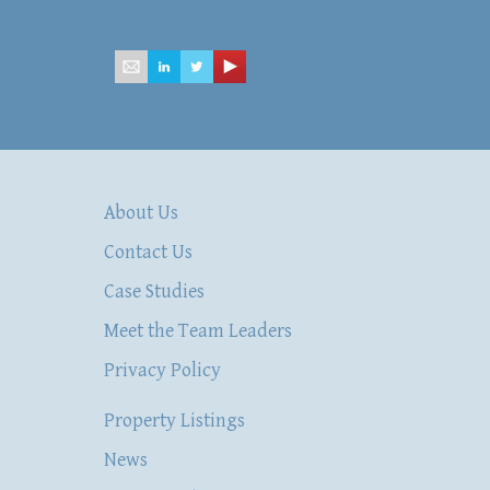
mailbox@hsacommercial.com
About Us
Contact Us
Case Studies
Meet the Team Leaders
Privacy Policy
Property Listings
News