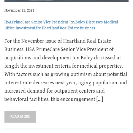
November 25, 2024
HSA PrimeCare Senior Vice President Jon Boley Discusses Medical
Office Investment for Heartland Real Estate Business
For the November issue of Heartland Real Estate
Business, HSA PrimeCare Senior Vice President of
acquisitions and development Jon Boley discussed at
length the investment criteria for medical properties.
With factors such as growing optimism about potential
interest rate decreases next year, aging population and
increased demand for outpatient centers and
behavioral facilities, this encouragement […]
READ MORE