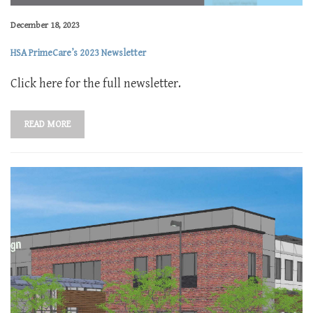
December 18, 2023
HSA PrimeCare’s 2023 Newsletter
Click here for the full newsletter.
READ MORE