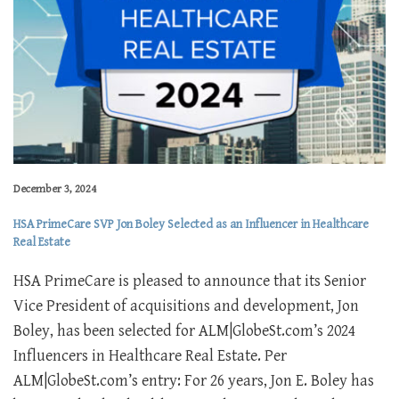
December 3, 2024
HSA PrimeCare SVP Jon Boley Selected as an Influencer in Healthcare
Real Estate
HSA PrimeCare is pleased to announce that its Senior
Vice President of acquisitions and development, Jon
Boley, has been selected for ALM|GlobeSt.com’s 2024
Influencers in Healthcare Real Estate. Per
ALM|GlobeSt.com’s entry: For 26 years, Jon E. Boley has