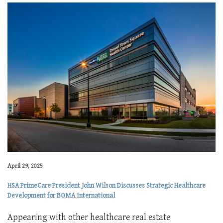
April 29, 2025
HSA PrimeCare President John Wilson Discusses Strategic Healthcare
Development for BOMA International
Appearing with other healthcare real estate