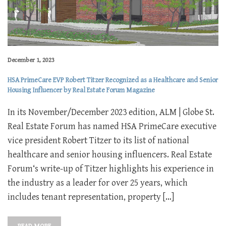
December 1, 2023
HSA PrimeCare EVP Robert Titzer Recognized as a Healthcare and Senior
Housing Influencer by Real Estate Forum Magazine
In its November/December 2023 edition, ALM | Globe St.
Real Estate Forum has named HSA PrimeCare executive
vice president Robert Titzer to its list of national
healthcare and senior housing influencers. Real Estate
Forum‘s write-up of Titzer highlights his experience in
the industry as a leader for over 25 years, which
includes tenant representation, property […]