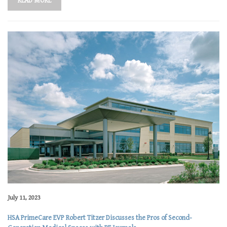
READ MORE
July 11, 2023
HSA PrimeCare EVP Robert Titzer Discusses the Pros of Second-