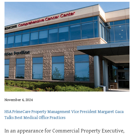
November 6, 2024
HSA PrimeCare Property Management Vice President Margaret Gaca
Talks Best Medical Office Practices
In an appearance for Commercial Property Executive,